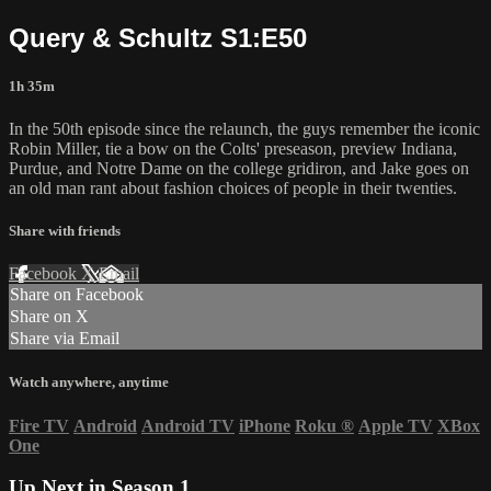
Query & Schultz S1:E50
1h 35m
In the 50th episode since the relaunch, the guys remember the iconic
Robin Miller, tie a bow on the Colts' preseason, preview Indiana,
Purdue, and Notre Dame on the college gridiron, and Jake goes on
an old man rant about fashion choices of people in their twenties.
Share with friends
Facebook
X
Email
Share on Facebook
Share on X
Share via Email
Watch anywhere, anytime
Fire TV
Android
Android TV
iPhone
Roku
®
Apple TV
XBox
One
Up Next in
Season 1