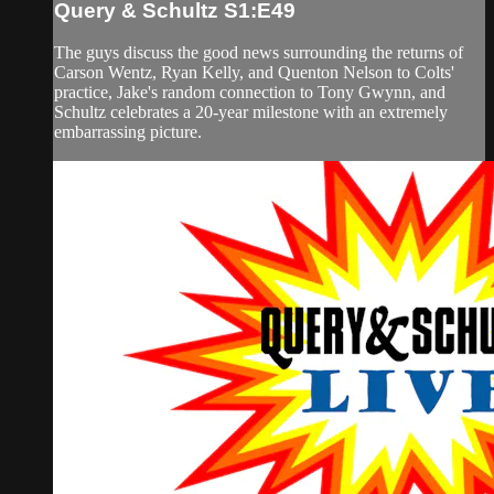
Query & Schultz S1:E49
The guys discuss the good news surrounding the returns of
Carson Wentz, Ryan Kelly, and Quenton Nelson to Colts'
practice, Jake's random connection to Tony Gwynn, and
Schultz celebrates a 20-year milestone with an extremely
embarrassing picture.