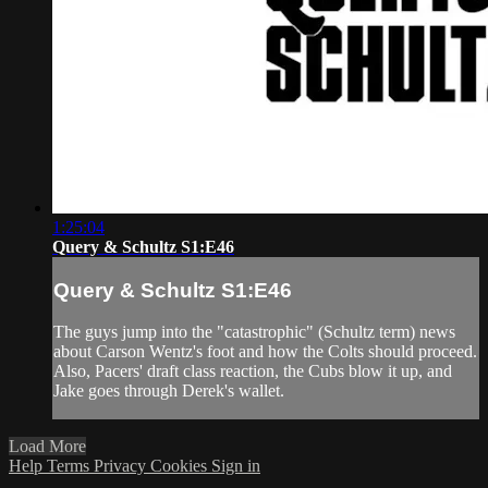
1:25:04
Query & Schultz S1:E46
Query & Schultz S1:E46
The guys jump into the "catastrophic" (Schultz term) news
about Carson Wentz's foot and how the Colts should proceed.
Also, Pacers' draft class reaction, the Cubs blow it up, and
Jake goes through Derek's wallet.
Load More
Help
Terms
Privacy
Cookies
Sign in