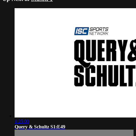
1:25:00
Query & Schultz S1:E49