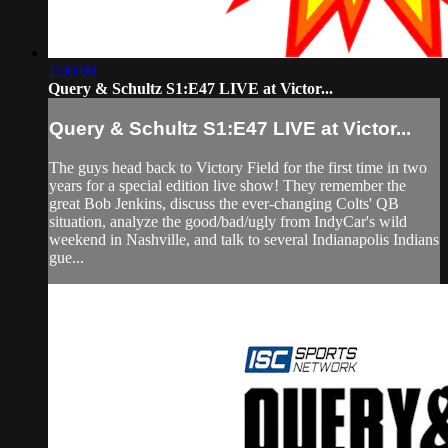
2:00:00
Query & Schultz S1:E47 LIVE at Victor...
Query & Schultz S1:E47 LIVE at Victor...
The guys head back to Victory Field for the first time in two
years for a special edition live show! They remember the
great Bob Jenkins, discuss the ever-changing Colts' QB
situation, analyze the good/bad/ugly from IndyCar's wild
weekend in Nashville, and talk to several Indianapolis Indians
gue...