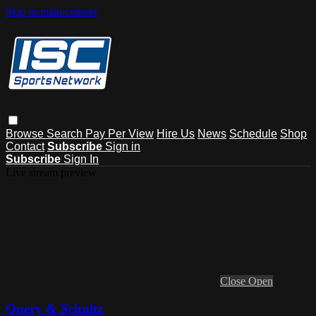
Skip to main content
Browse
Search
Pay Per View
Hire Us
News
Schedule
Shop
Contact
Subscribe
Sign in
Subscribe
Sign In
Live stream preview
Close
Open
Query & Schultz