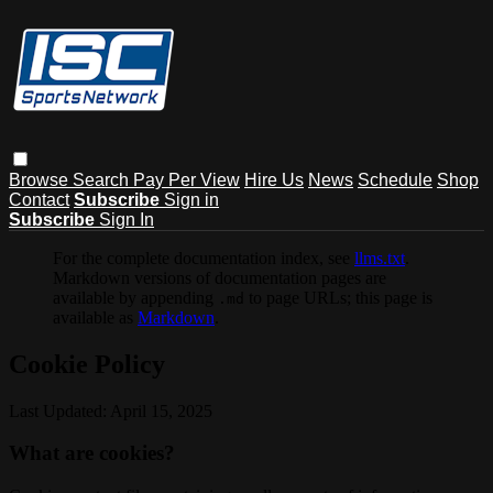
Browse
Search
Pay Per View
Hire Us
News
Schedule
Shop
Contact
Subscribe
Sign in
Subscribe
Sign In
For the complete documentation index, see
llms.txt
.
Markdown versions of documentation pages are
available by appending
to page URLs; this page is
.md
available as
Markdown
.
Cookie Policy
Last Updated: April 15, 2025
What are cookies?