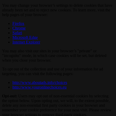
You may change your browser’s settings to delete cookies that have
already been set and to reject new cookies. To learn more, visit the
help pages of your browser:
Firefox
Chrome
Safari
Microsoft Edge
Internet Explorer
You may also visit our sites in your browser’s "private" or
"incognito" mode, in which case cookies will be set, but deleted
when you close your browser.
To opt out of the collection and use of your information for ad
targeting, you can visit the following pages:
http://www.aboutads.info/choices
http://www.youronlinechoices.eu
Opt-out:
Users may opt out of non-essential cookies by selecting
the option below. Upon opting out, we will, to the extent possible,
delete any non-essential first party cookies in your browser and
remember your cookie preference for your next visit. Please review
your browser settings to remove third-party cookies.