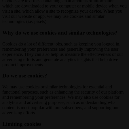
Cookies are text files containing small amounts of information
which are downloaded to your computer or mobile device when you
visit a site, which allow a site to recognize your device. When you
visit our website or app, we may use cookies and similar
technologies (i.e. pixels).
Why do we use cookies and similar technologies?
Cookies do a lot of different jobs, such as keeping you logged in,
remembering your preferences and generally improving the user
experience. They can also help us measure the effectiveness of our
advertising efforts and generate analytics insights that help drive
product improvements.
Do we use cookies?
We may use cookies or similar technologies for essential and
functional purposes, such as enhancing the security of our platform
and remembering your preferences. We may also use cookies for
analytics and advertising purposes, such as understanding what
content is most popular with our subscribers, and supporting our
advertising efforts.
Limiting cookies