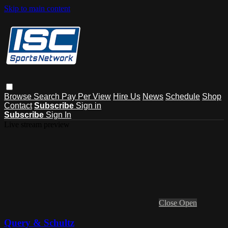
Skip to main content
Browse
Search
Pay Per View
Hire Us
News
Schedule
Shop
Contact
Subscribe
Sign in
Subscribe
Sign In
Live stream preview
Close
Open
Query & Schultz