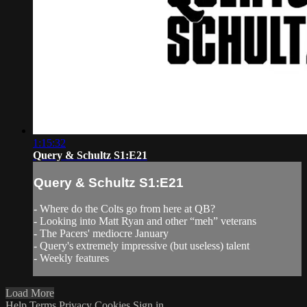
1:15:32
Query & Schultz S1:E21
Query & Schultz S1:E21
- Where do the Colts go from here at QB?
- Looking into Matt Ryan and other “meh” veterans
- The Pacers' mediocre January
- Query's extremely impressive (but useless) talent
- Weekly features
Load More
Help
Terms
Privacy
Cookies
Sign in