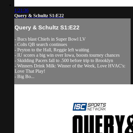
1:21:36
Query & Schultz S1:E22
Query & Schultz S1:E22
- Bucs blast Chiefs in Super Bowl LV
- Colts QB search continues
- Peyton to the Hall, Reggie left waiting
- IU scores a big win over Iowa, boosts tourney chances
- Skidding Pacers fall to .500 before trip to Brooklyn
- Winners Drink Milk: Winner of the Week, Love HVAC's:
Love That Play!
- Big Bo...