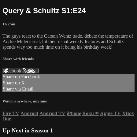
Query & Schultz S1:E24
1h 25m
The guys react to the Carson Wentz trade, debate the temperature of
Archie Miller's seat, hit their usual weekly features and Schultz
spends way too much time on it being his birthday week!
Share with friends
Facebook
X
Email
Share on Facebook
Share on X
Share via Email
Watch anywhere, anytime
Fire TV
Android
Android TV
iPhone
Roku
®
Apple TV
XBox
One
Up Next in
Season 1