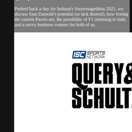
Pushed back a day for Indiana's Snowmageddon 2021, we
discuss Sam Darnold's potential (or lack thereof), how boring
the current Pacers are, the possibility of F1 returning to Indy
and a savvy business venture for both of us.