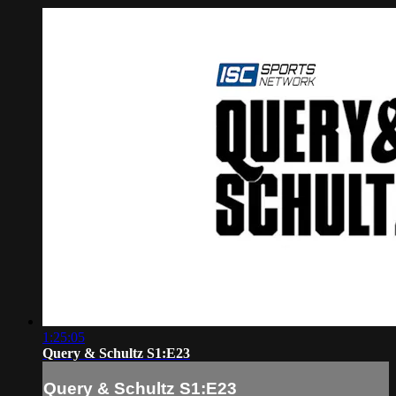
1:25:05
Query & Schultz S1:E23
Query & Schultz S1:E23