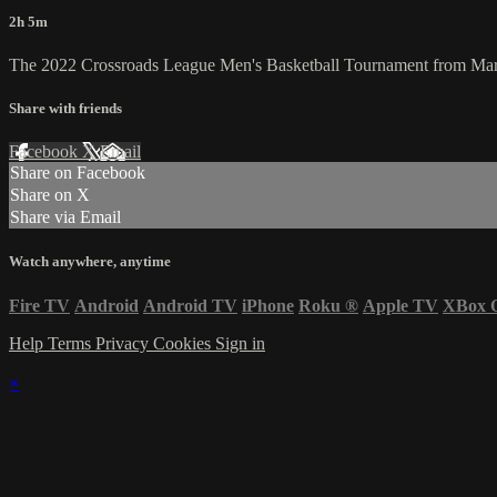
2h 5m
The 2022 Crossroads League Men's Basketball Tournament from Mar
Share with friends
Facebook
X
Email
Share on Facebook
Share on X
Share via Email
Watch anywhere, anytime
Fire TV
Android
Android TV
iPhone
Roku
®
Apple TV
XBox 
Help
Terms
Privacy
Cookies
Sign in
×