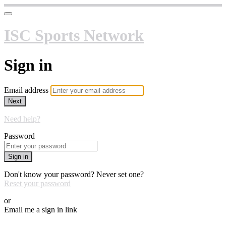
ISC Sports Network
Sign in
Email address
Next
Need help?
Password
Sign in
Don't know your password? Never set one?
Reset your password
or
Email me a sign in link