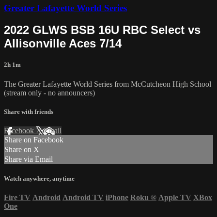
Greater Lafayette World Series
2022 GLWS BSB 16U RBC Select vs
Allisonville Aces 7/14
2h 1m
The Greater Lafayette World Series from McCutcheon High School
(stream only - no announcers)
Share with friends
Facebook
X
Email
Share on Facebook
Share on X
Share via Email
Watch anywhere, anytime
Fire TV
Android
Android TV
iPhone
Roku
®
Apple TV
XBox
One