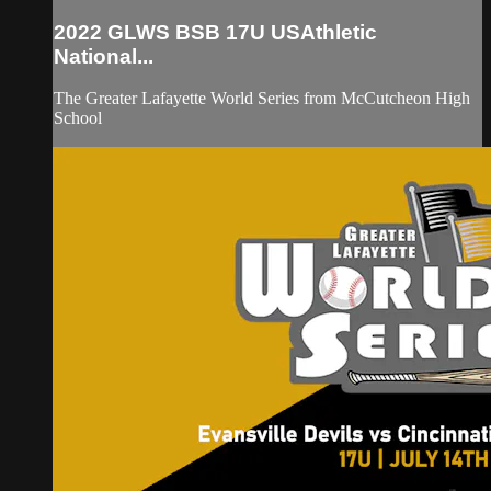
2022 GLWS BSB 17U USAthletic
National...
The Greater Lafayette World Series from McCutcheon High
School