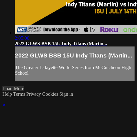
2:05:00
2022 GLWS BSB 15U Indy Titans (Martin...
2022 GLWS BSB 15U Indy Titans (Martin...
The Greater Lafayette World Series from McCutcheon High
School
Load More
Help
Terms
Privacy
Cookies
Sign in
×