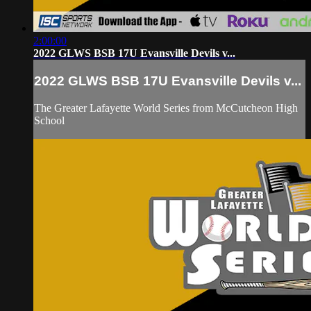
2:00:00
2022 GLWS BSB 17U Evansville Devils v...
2022 GLWS BSB 17U Evansville Devils v...
The Greater Lafayette World Series from McCutcheon High
School