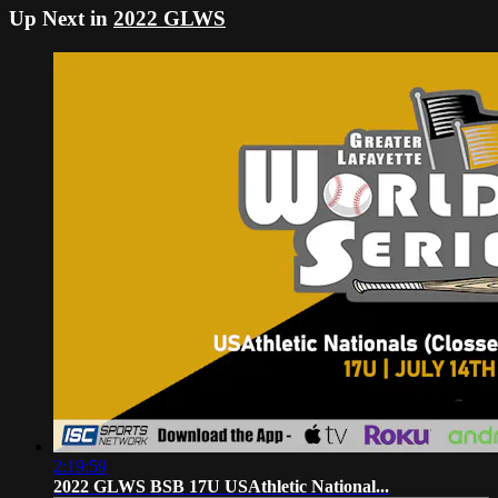
Up Next in
2022 GLWS
2:19:59
2022 GLWS BSB 17U USAthletic National...