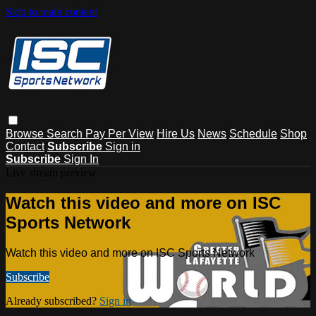
Skip to main content
Browse
Search
Pay Per View
Hire Us
News
Schedule
Shop
Contact
Subscribe
Sign in
Subscribe
Sign In
Live stream preview
Watch this video and more on ISC
Sports Network
Watch this video and more on ISC Sports Network
Subscribe
Already subscribed?
Sign in