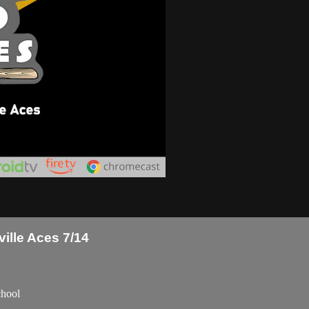
ille Aces 7/14
chool