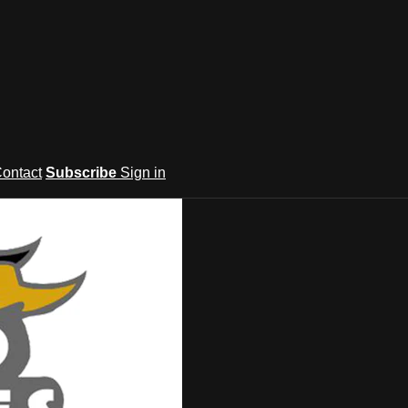
ontact
Subscribe
Sign in