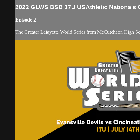
2022 GLWS BSB 17U USAthletic Nationals C
Episode 2
The Greater Lafayette World Series from McCutcheon High S