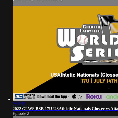
2:19:59
2022 GLWS BSB 17U USAthletic Nationals Closser vs Atta
Episode 2