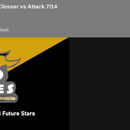
losser vs Attack 7/14
chool