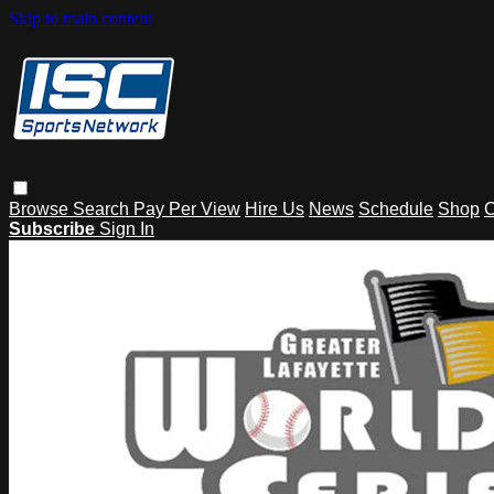
Skip to main content
Browse
Search
Pay Per View
Hire Us
News
Schedule
Shop
C
Subscribe
Sign In