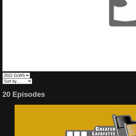
20 Episodes