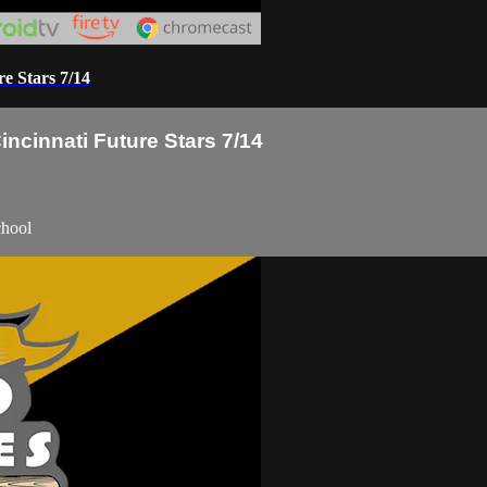
e Stars 7/14
ncinnati Future Stars 7/14
chool