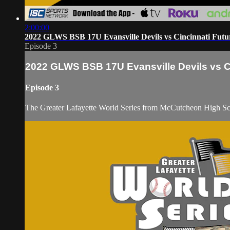
2:00:00
2022 GLWS BSB 17U Evansville Devils vs Cincinnati Futur
Episode 3
2022 GLWS BSB 17U Evansville Devils vs Ci
Episode 3
The Greater Lafayette World Series from McCutcheon High S