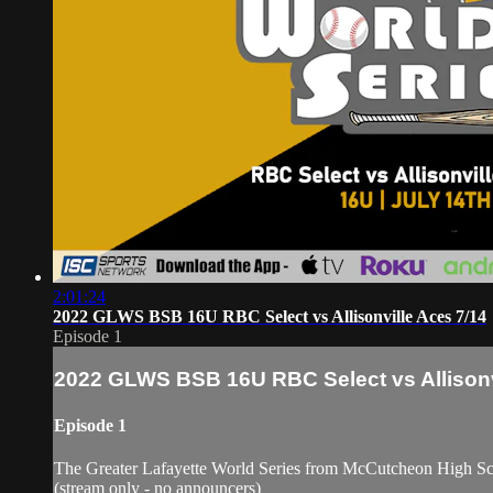
2:01:24
2022 GLWS BSB 16U RBC Select vs Allisonville Aces 7/14
Episode 1
2022 GLWS BSB 16U RBC Select vs Allisonv
Episode 1
The Greater Lafayette World Series from McCutcheon High S
(stream only - no announcers)