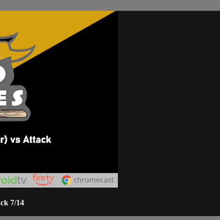
ck 7/14