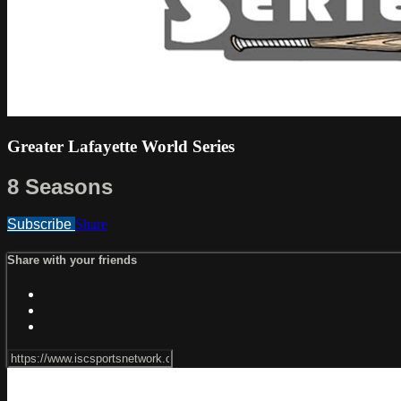
Greater Lafayette World Series
8 Seasons
Subscribe
Share
Share with your friends