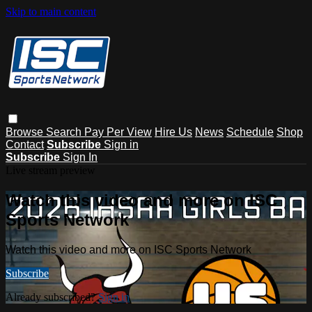
Skip to main content
Browse
Search
Pay Per View
Hire Us
News
Schedule
Shop
Contact
Subscribe
Sign in
Subscribe
Sign In
Live stream preview
Watch this video and more on ISC
Sports Network
Watch this video and more on ISC Sports Network
Subscribe
Already subscribed?
Sign in