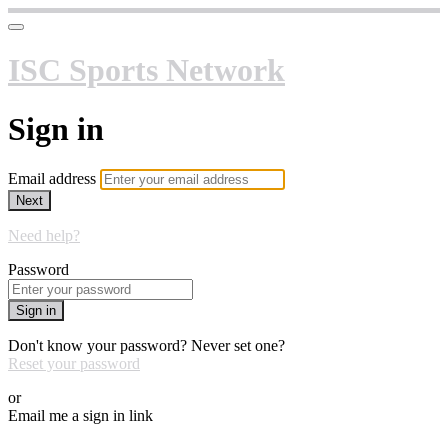
ISC Sports Network
Sign in
Email address
Next
Need help?
Password
Sign in
Don't know your password? Never set one?
Reset your password
or
Email me a sign in link