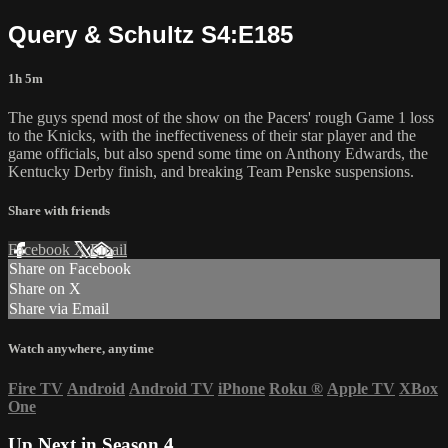
Query & Schultz S4:E185
1h 5m
The guys spend most of the show on the Pacers' rough Game 1 loss
to the Knicks, with the ineffectiveness of their star player and the
game officials, but also spend some time on Anthony Edwards, the
Kentucky Derby finish, and breaking Team Penske suspensions.
Share with friends
Facebook
X
Email
Share on Facebook
Share on X
Share via Email
Watch anywhere, anytime
Fire TV
Android
Android TV
iPhone
Roku
®
Apple TV
XBox
One
Up Next in
Season 4