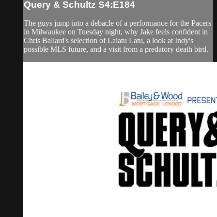
Query & Schultz S4:E184
The guys jump into a debacle of a performance for the Pacers
in Milwaukee on Tuesday night, why Jake feels confident in
Chris Ballard's selection of Laiatu Latu, a look at Indy's
possible MLS future, and a visit from a predatory death bird.