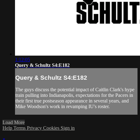
1:12:05
Query & Schultz S4:E182
Query & Schultz S4:E182
The guys discuss the potential impact of Caitlin Clark's hype
train pulling into Indianapolis, expectations for the Pacers in
their first true postseason appearance in several years, and
Mike Woodson's work in revamping IU's roster.
Load More
Help
Terms
Privacy
Cookies
Sign in
×