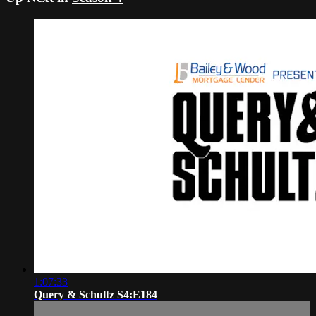
1:07:33
Query & Schultz S4:E184