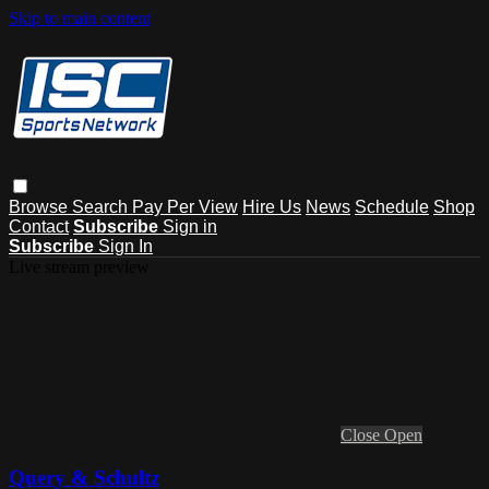
Skip to main content
Browse
Search
Pay Per View
Hire Us
News
Schedule
Shop
Contact
Subscribe
Sign in
Subscribe
Sign In
Live stream preview
Close
Open
Query & Schultz