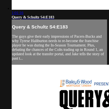
1:01:16
Query & Schultz S4:E183
Query & Schultz S4:E183
The guys give their early impressions of Pacers-Bucks and
why Tyrese Haliburton needs to re-become the franchise
player he was during the In-Season Tournament. Plus,
debating the chances of the Colts trading up in Round 1, an
updated look at the transfer portal, and Jake tells the story of
past t...