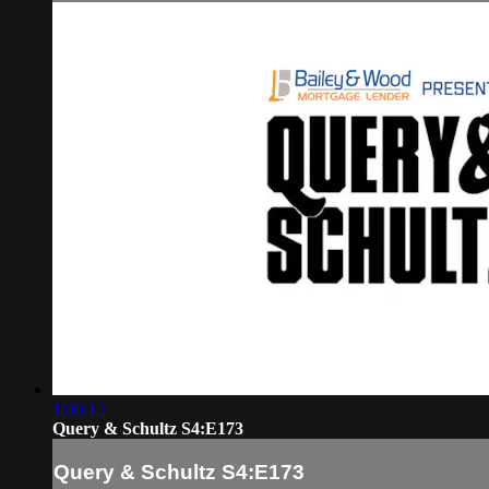
1:06:12
Query & Schultz S4:E173
Query & Schultz S4:E173