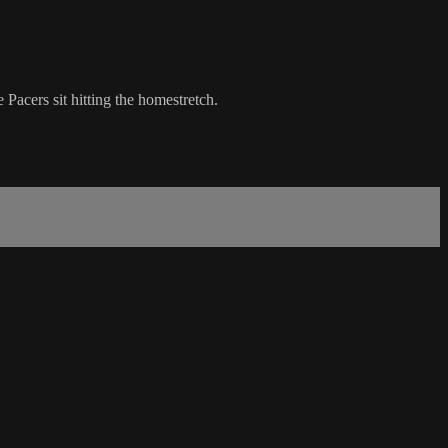
Pacers sit hitting the homestretch.