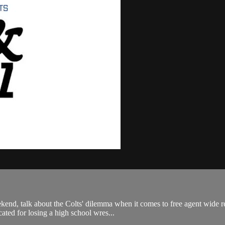
nd, talk about the Colts' dilemma when it comes to free agent wide rece
ated for losing a high school wres...