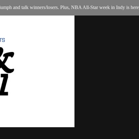
mph and talk winners/losers. Plus, NBA All-Star week in Indy is here,