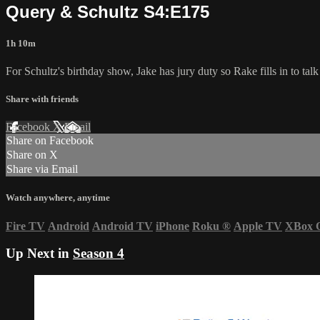
Query & Schultz S4:E175
1h 10m
For Schultz's birthday show, Jake has jury duty so Rake fills in to ta
Share with friends
Facebook
X
Email
Share on Facebook
Share on X
Share via Email
Watch anywhere, anytime
Fire TV
Android
Android TV
iPhone
Roku
®
Apple TV
XBox 
Up Next in
Season 4