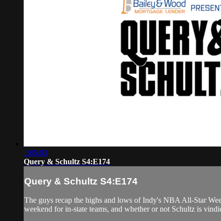
1:05:03
Query & Schultz S4:E174
Query & Schultz S4:E174
The guys recap the highs and lows of Indy's NBA All-Star Weeke
weekend for in-state teams, and whether or not Schultz is vindic