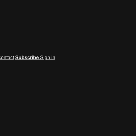
ontact
Subscribe
Sign in