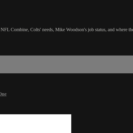
lk NFL Combine, Colts' needs, Mike Woodson's job status, and where the 
One