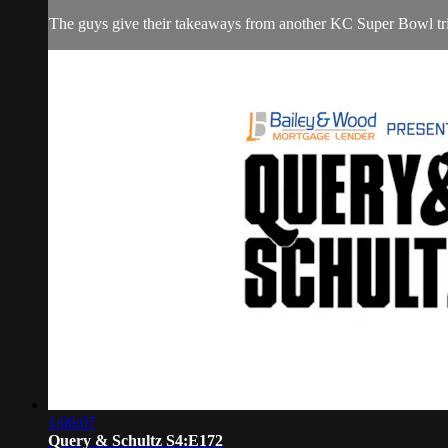
The guys give their takeaways from another KC Super Bowl triu
1:06:07
Query & Schultz S4:E172