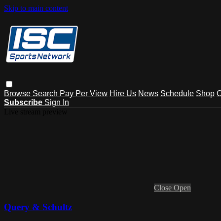
Skip to main content
Browse
Search
Pay Per View
Hire Us
News
Schedule
Shop
C
Subscribe
Sign In
Live stream preview
Close
Open
Query & Schultz