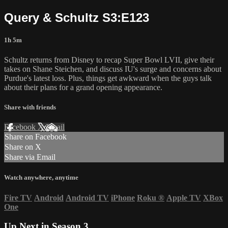
Query & Schultz S3:E123
1h 5m
Schultz returns from Disney to recap Super Bowl LVII, give their
takes on Shane Steichen, and discuss IU's surge and concerns about
Purdue's latest loss. Plus, things get awkward when the guys talk
about their plans for a grand opening appearance.
Share with friends
Facebook
X
Email
Share on Facebook
Share on X
Share via Email
Watch anywhere, anytime
Fire TV
Android
Android TV
iPhone
Roku
®
Apple TV
XBox
One
Up Next in
Season 3