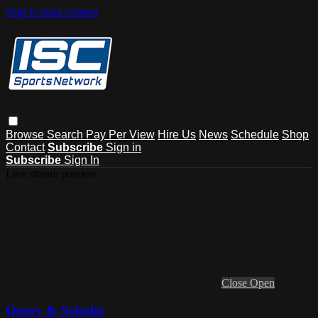
Skip to main content
Browse
Search
Pay Per View
Hire Us
News
Schedule
Shop
Contact
Subscribe
Sign in
Subscribe
Sign In
Live stream preview
Close
Open
Query & Schultz