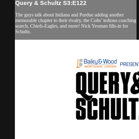
Query & Schultz S3:E122
The guys talk about Indiana and Purdue adding another
memorable chapter to their rivalry, the Colts’ tedious coaching
search, Chiefs-Eagles, and more! Nick Yeoman fills-in for
Schultz.