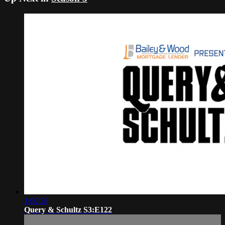
1:00:28
Query & Schultz S3:E122