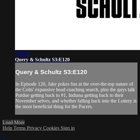
1:00:03
Query & Schultz S3:E120
Query & Schultz S3:E120
In Episode 120, Jake pokes fun at the over-the-top nature of
the Colts' expansive head coaching search, plus the guys talk
Purdue getting back to #1, Indiana getting back to their
November selves, and whether falling back into the Lottery is
the most beneficial thing for the Pacers.
Load More
Help
Terms
Privacy
Cookies
Sign in
×