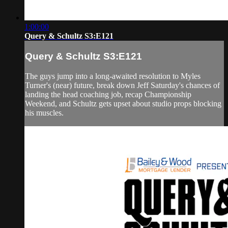
1:00:00
Query & Schultz S3:E121
Query & Schultz S3:E121
The guys jump into a long-awaited resolution to Myles
Turner's (near) future, break down Jeff Saturday's chances of
landing the head coaching job, recap Championship
Weekend, and Schultz gets upset about studio props blocking
his muscles.