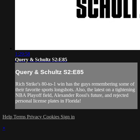
1:29:58
Query & Schultz S2:E85
Query & Schultz S2:E85
Rich Strike's 80-to-1 win has the guys remembering some of
their favorite sports longshots. Also, the latest on a tightening
NBA Playoff field, Alexander Rossi's future, and rejected
personal license plates in Florida!
Help
Terms
Privacy
Cookies
Sign in
×