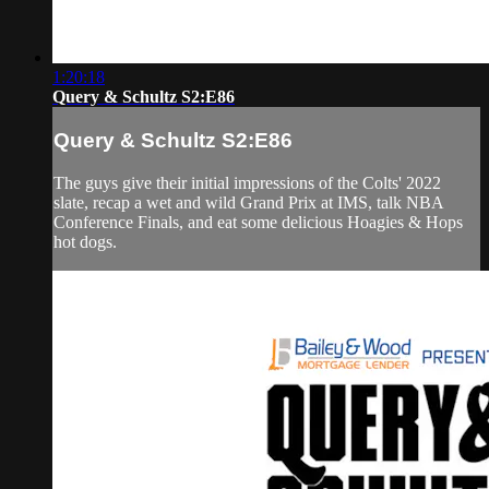
1:20:18
Query & Schultz S2:E86
Query & Schultz S2:E86
The guys give their initial impressions of the Colts' 2022
slate, recap a wet and wild Grand Prix at IMS, talk NBA
Conference Finals, and eat some delicious Hoagies & Hops
hot dogs.