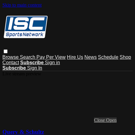
Skip to main content
Browse
Search
Pay Per View
Hire Us
News
Schedule
Shop
Contact
Subscribe
Sign in
Subscribe
Sign In
Live stream preview
Close
Open
Query & Schultz