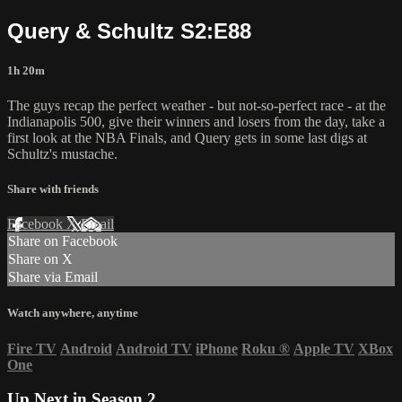
Query & Schultz S2:E88
1h 20m
The guys recap the perfect weather - but not-so-perfect race - at the
Indianapolis 500, give their winners and losers from the day, take a
first look at the NBA Finals, and Query gets in some last digs at
Schultz's mustache.
Share with friends
Facebook
X
Email
Share on Facebook
Share on X
Share via Email
Watch anywhere, anytime
Fire TV
Android
Android TV
iPhone
Roku
®
Apple TV
XBox
One
Up Next in
Season 2