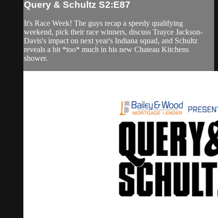
Query & Schultz S2:E87
It's Race Week! The guys recap a speedy qualifying
weekend, pick their race winners, discuss Trayce Jackson-
Davis's impact on next year's Indiana squad, and Schultz
reveals a bit *too* much in his new Chateau Kitchens
shower.