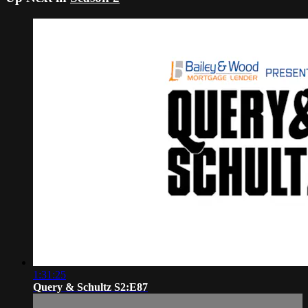
1:31:25
Query & Schultz S2:E87