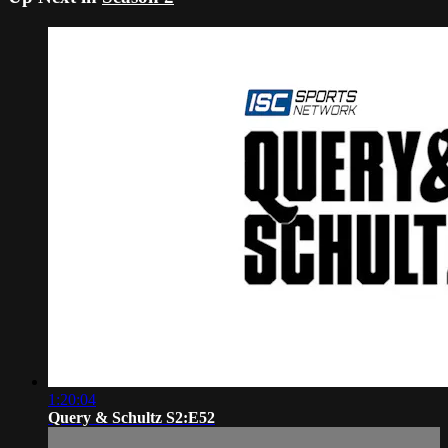
1:20:04
Query & Schultz S2:E52