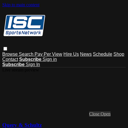
Skip to main content
Browse
Search
Pay Per View
Hire Us
News
Schedule
Shop
Contact
Subscribe
Sign in
Subscribe
Sign In
Live stream preview
Close
Open
Query & Schultz