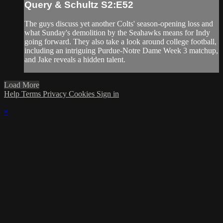
Query & Schultz S2:E52
The guys discuss yet another Colts' season-opening loss and
what Sunday's demolition by the Seahawks means for Indy
going forward. They also take a look around college football,
including an intriguing Purdue-Notre Dame Week 3 matchup,
and Jake reveals a hidden talent.
Load More
Help
Terms
Privacy
Cookies
Sign in
×