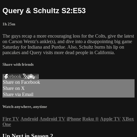
Query & Schultz S2:E53
1h 25m
The guys recap a more encouraging loss for the Colts, give the latest
on Carson Wentz's ankle(s), and dive into a disappointing big game
Saturday for Indiana and Purdue. Also, Schultz burns his lip on
pancakes and Query visits more dead people in California.
Share with friends
Facebook
X
Email
Share on Facebook
Share on X
Share via Email
Watch anywhere, anytime
Fire TV
Android
Android TV
iPhone
Roku
®
Apple TV
XBox
One
Up Next in
Season 2