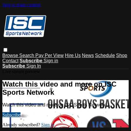
Skip to main content
Browse
Search
Pay Per View
Hire Us
News
Schedule
Shop
Contact
Subscribe
Sign in
Subscribe
Sign In
Live stream preview
Watch this video and more on ISC
Sports Network
Watch this video and more on ISC Sports Network
Subscribe
Already subscribed?
Sign in