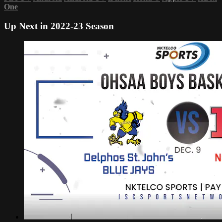
One
Up Next in
2022-23 Season