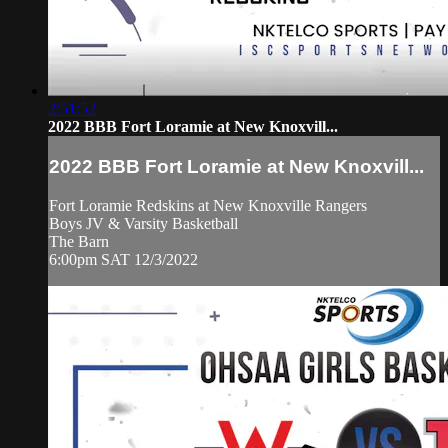
2:51:52
2022 BBB Fort Loramie at New Knoxvill...
2022 BBB Fort Loramie at New Knoxvill...
Fort Loramie Redskins at New Knoxville Rangers
Boys JV & Varsity Basketball
The Barn
6:00pm SAT 12/3/2022