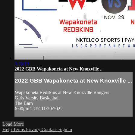
1:46:19
2022 GBB Wapakoneta at New Knoxville ...
2022 GBB Wapakoneta at New Knoxville ...
Wapakoneta Redskins at New Knoxville Rangers
Girls Varsity Basketball
The Barn
6:00pm TUE 11/29/2022
Load More
Help
Terms
Privacy
Cookies
Sign in