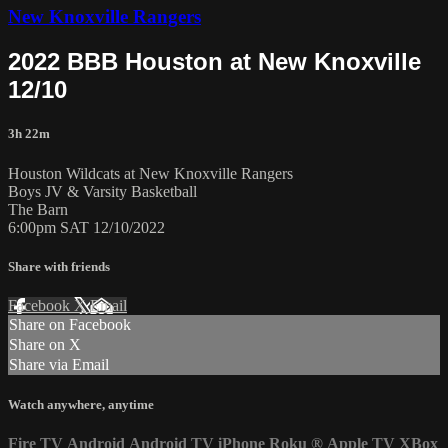
New Knoxville Rangers
2022 BBB Houston at New Knoxville
12/10
3h 22m
Houston Wildcats at New Knoxville Rangers
Boys JV & Varsity Basketball
The Barn
6:00pm SAT 12/10/2022
Share with friends
Facebook
X
Email
Share on Facebook
Share on X
Share via Email
Watch anywhere, anytime
Fire TV
Android
Android TV
iPhone
Roku
®
Apple TV
XBox