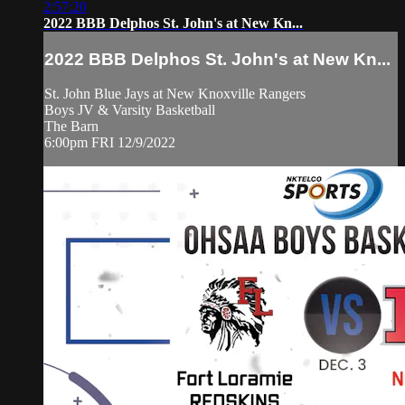
2:57:20
2022 BBB Delphos St. John's at New Kn...
2022 BBB Delphos St. John's at New Kn...
St. John Blue Jays at New Knoxville Rangers
Boys JV & Varsity Basketball
The Barn
6:00pm FRI 12/9/2022