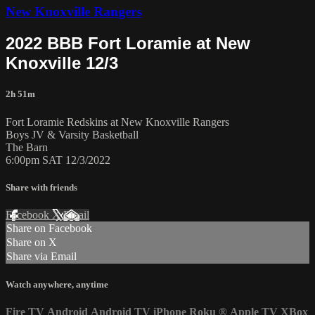
New Knoxville Rangers
2022 BBB Fort Loramie at New
Knoxville 12/3
2h 51m
Fort Loramie Redskins at New Knoxville Rangers
Boys JV & Varsity Basketball
The Barn
6:00pm SAT 12/3/2022
Share with friends
Facebook
X
Email
Share on Facebook
Share on X
Share via Email
Watch anywhere, anytime
Fire TV
Android
Android TV
iPhone
Roku
®
Apple TV
XBox