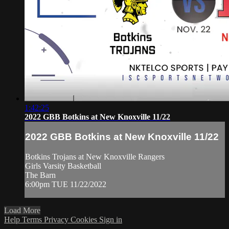
1:42:25
2022 GBB Botkins at New Knoxville 11/22
2022 GBB Botkins at New Knoxville 11/22
Botkins Trojans at New Knoxville Rangers
Girls Varsity Basketball
The Barn
6:00pm TUE 11/22/2022
Load More
Help
Terms
Privacy
Cookies
Sign in