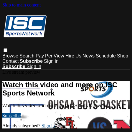
Skip to main content
Browse
Search
Pay Per View
Hire Us
News
Schedule
Shop
Contact
Subscribe
Sign in
Subscribe
Sign In
Live stream preview
Watch this video and more on ISC
Sports Network
Watch this video and more on ISC Sports Network
Subscribe
Already subscribed?
Sign in