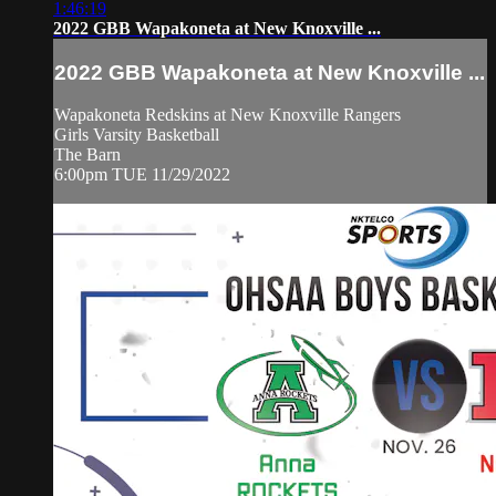
1:46:19
2022 GBB Wapakoneta at New Knoxville ...
2022 GBB Wapakoneta at New Knoxville ...
Wapakoneta Redskins at New Knoxville Rangers
Girls Varsity Basketball
The Barn
6:00pm TUE 11/29/2022