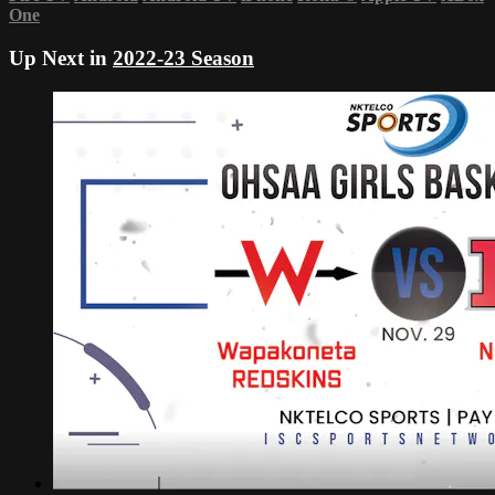
One
Up Next in
2022-23 Season