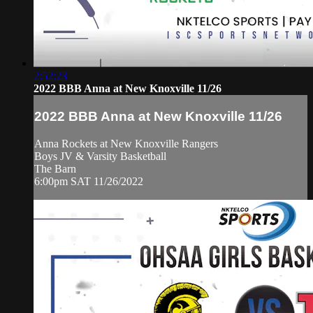
2:52:23
2022 BBB Anna at New Knoxville 11/26
2022 BBB Anna at New Knoxville 11/26
Anna Rockets at New Knoxville Rangers
Boys JV & Varsity Basketball
The Barn
6:00pm SAT 11/26/2022