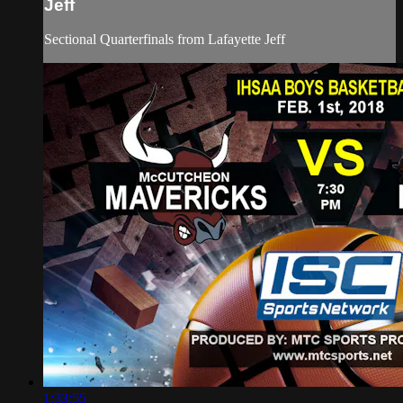
Jeff
Sectional Quarterfinals from Lafayette Jeff
1:33:55