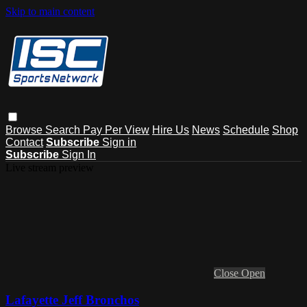
Skip to main content
Browse
Search
Pay Per View
Hire Us
News
Schedule
Shop
Contact
Subscribe
Sign in
Subscribe
Sign In
Live stream preview
Close
Open
Lafayette Jeff Bronchos