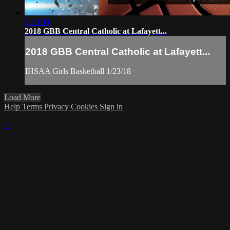
1:30:00
2018 GBB Central Catholic at Lafayett...
2018 GBB Central Catholic at Lafayett...
IHSAA Girls Basketball 1/23/18
Load More
Help
Terms
Privacy
Cookies
Sign in
×