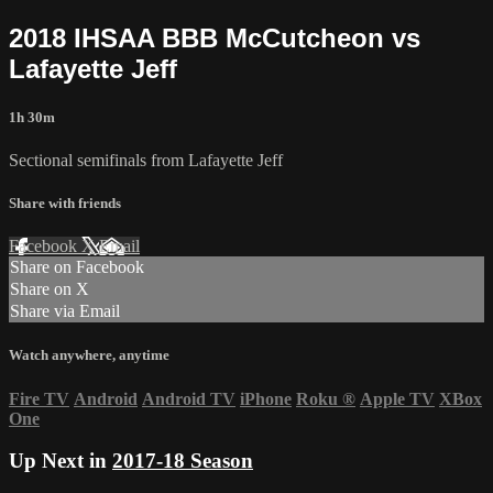
2018 IHSAA BBB McCutcheon vs
Lafayette Jeff
1h 30m
Sectional semifinals from Lafayette Jeff
Share with friends
Facebook
X
Email
Share on Facebook
Share on X
Share via Email
Watch anywhere, anytime
Fire TV
Android
Android TV
iPhone
Roku
®
Apple TV
XBox
One
Up Next in
2017-18 Season