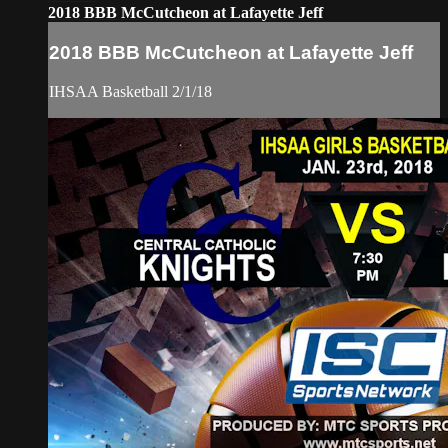
2018 BBB McCutcheon at Lafayette Jeff
2018 BBB McCutcheon at Lafayette Jeff
IHSAA Basketball 2/1/18