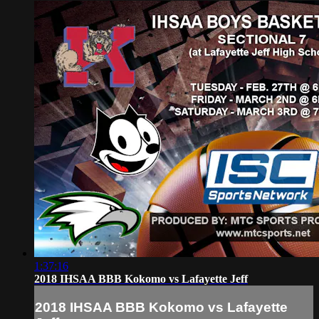
1:37:16
2018 IHSAA BBB Kokomo vs Lafayette Jeff
2018 IHSAA BBB Kokomo vs Lafayette