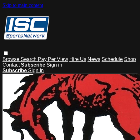
Skip to main content
Browse
Search
Pay Per View
Hire Us
News
Schedule
Shop
Contact
Subscribe
Sign in
Subscribe
Sign In