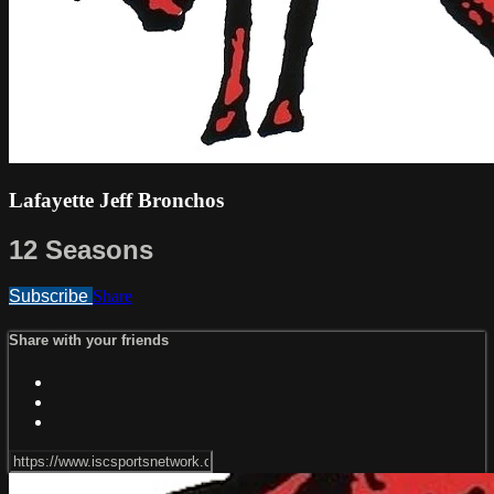
Lafayette Jeff Bronchos
12 Seasons
Subscribe
Share
Share with your friends