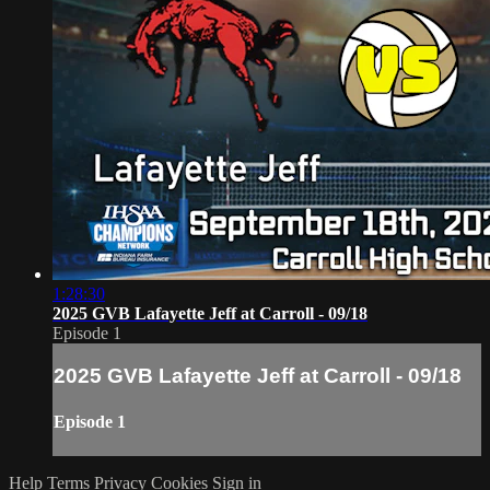
1:28:30
2025 GVB Lafayette Jeff at Carroll - 09/18
Episode 1
2025 GVB Lafayette Jeff at Carroll - 09/18
Episode 1
Help
Terms
Privacy
Cookies
Sign in