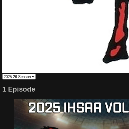
1 Episode