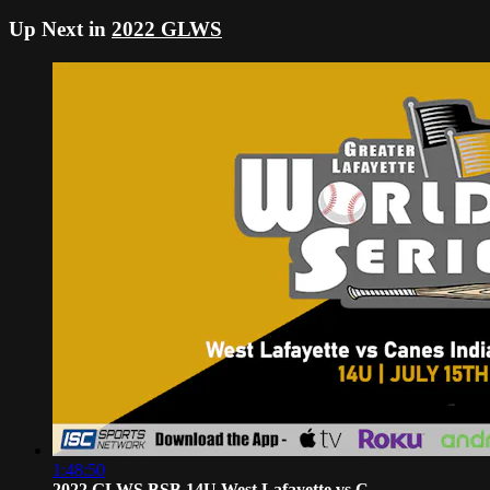
Up Next in
2022 GLWS
1:48:50
2022 GLWS BSB 14U West Lafayette vs C...