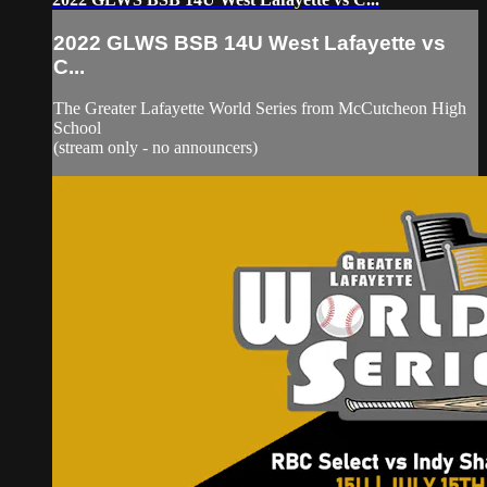
2022 GLWS BSB 14U West Lafayette vs
C...
The Greater Lafayette World Series from McCutcheon High
School
(stream only - no announcers)