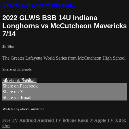
Greater Lafayette World Series
2022 GLWS BSB 14U Indiana
Longhorns vs McCutcheon Mavericks
7/14
2h 10m
The Greater Lafayette World Series from McCutcheon High School
Share with friends
Facebook
X
Email
Share on Facebook
Share on X
Share via Email
Watch anywhere, anytime
Fire TV
Android
Android TV
iPhone
Roku
®
Apple TV
XBox
One