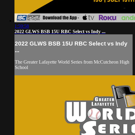
1:59:58
2022 GLWS BSB 15U RBC Select vs Indy ...
2022 GLWS BSB 15U RBC Select vs Indy
...
The Greater Lafayette World Series from McCutcheon High
School