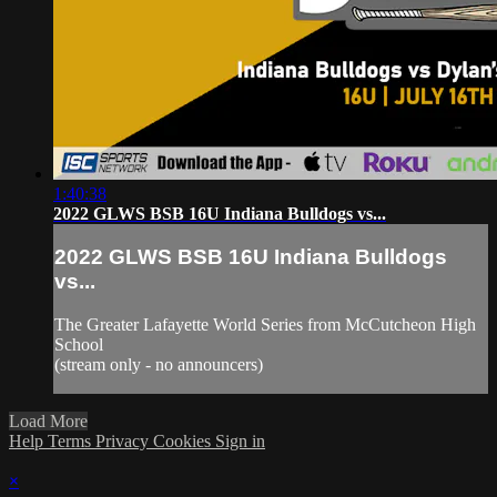
1:40:38
2022 GLWS BSB 16U Indiana Bulldogs vs...
2022 GLWS BSB 16U Indiana Bulldogs
vs...
The Greater Lafayette World Series from McCutcheon High
School
(stream only - no announcers)
Load More
Help
Terms
Privacy
Cookies
Sign in
×