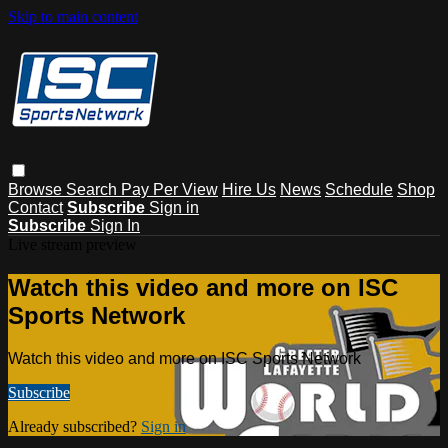
Skip to main content
Browse
Search
Pay Per View
Hire Us
News
Schedule
Shop
Contact
Subscribe
Sign in
Subscribe
Sign In
Live stream preview
Watch this video and more on ISC
Sports Network
Watch this video and more on ISC Sports Network
Subscribe
Already subscribed?
Sign in