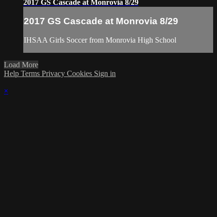
2017 GS Cascade at Monrovia 8/29
2017 GS Cascade at Monrovia 8/29
IHSAA Girls Soccer from Monrovia High School
Load More
Help
Terms
Privacy
Cookies
Sign in
×