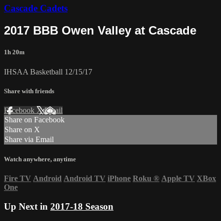
Cascade Cadets
2017 BBB Owen Valley at Cascade
1h 20m
IHSAA Basketball 12/15/17
Share with friends
Facebook
X
Email
Share on Facebook
Share on X
Share via Email
Watch anywhere, anytime
Fire TV
Android
Android TV
iPhone
Roku
®
Apple TV
XBox
One
Up Next in
2017-18 Season