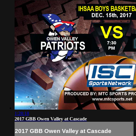
1:28:18
2017 GBB Owen Valley at Cascade
2017 GBB Owen Valley at Cascade