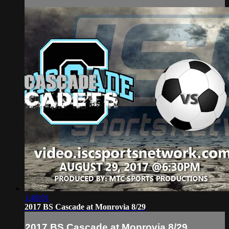
1:48:01
2017 BS Cascade at Monrovia 8/29
2017 BS Cascade at Monrovia 8/29