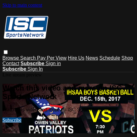
Skip to main content
Browse
Search
Pay Per View
Hire Us
News
Schedule
Shop
Contact
Subscribe
Sign in
Subscribe
Sign In
Live stream preview
Watch this video and more on ISC
Sports Network
Watch this video and more on ISC Sports Network
Subscribe
Already subscribed?
Sign in