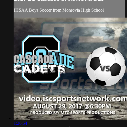
IHSAA Boys Soccer from Monrovia High School
1:26:54