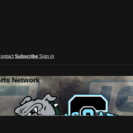
ontact
Subscribe
Sign in
rts Network