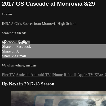
2017 GS Cascade at Monrovia 8/29
1h 26m
IHSAA Girls Soccer from Monrovia High School
Share with friends
Facebook
X
Email
Share on Facebook
Share on X
Share via Email
Watch anywhere, anytime
Fire TV
Android
Android TV
iPhone
Roku
®
Apple TV
XBox 
Up Next in
2017-18 Season