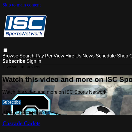
Skip to main content
Browse
Search
Pay Per View
Hire Us
News
Schedule
Shop
C
Subscribe
Sign In
Live stream preview
Watch this video and more on ISC Spo
Watch this video and more on ISC Sports Network
Subscribe
Already subscribed?
Sign in
Cascade Cadets