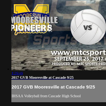
1:26:46
2017 GVB Mooresville at Cascade 9/25
2017 GVB Mooresville at Cascade 9/25
IHSAA Volleyball from Cascade High School