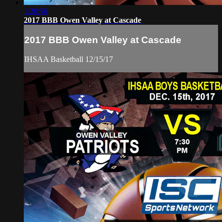
1:20:56
2017 BBB Owen Valley at Cascade
2017 BBB Owen Valley at Cascade
IHSAA Basketball 12/15/17