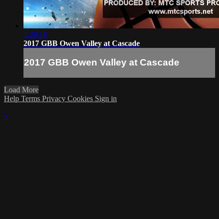
1:28:18
2017 GBB Owen Valley at Cascade
2017 GBB Owen Valley at Cascade
Load More
Help
Terms
Privacy
Cookies
Sign in
×