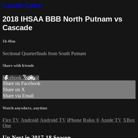
Cascade Cadets
2018 IHSAA BBB North Putnam vs
Cascade
1h 46m
Sectional Quarterfinals from South Putnam
Share with friends
Facebook
X
Email
Share on Facebook
Share on X
Share via Email
Watch anywhere, anytime
Fire TV
Android
Android TV
iPhone
Roku
®
Apple TV
XBox
One
Up Next in
2017-18 Season