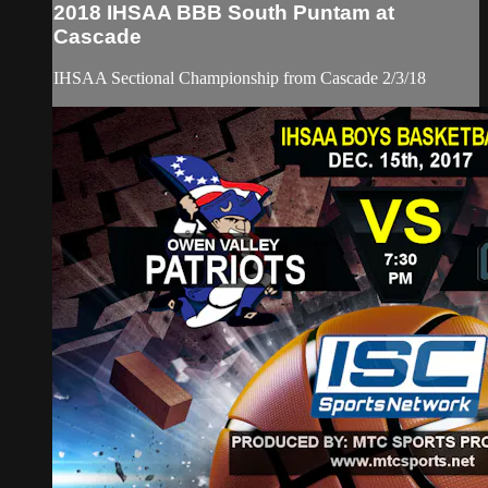
2018 IHSAA BBB South Puntam at
Cascade
IHSAA Sectional Championship from Cascade 2/3/18