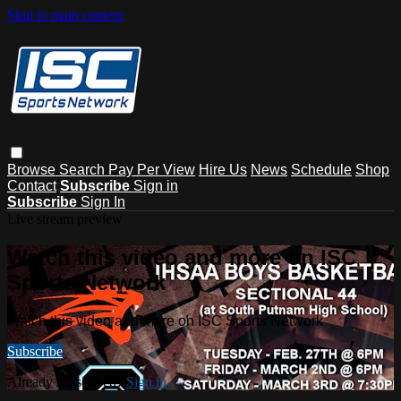
Skip to main content
Browse
Search
Pay Per View
Hire Us
News
Schedule
Shop
Contact
Subscribe
Sign in
Subscribe
Sign In
Live stream preview
Watch this video and more on ISC
Sports Network
Watch this video and more on ISC Sports Network
Subscribe
Already subscribed?
Sign in