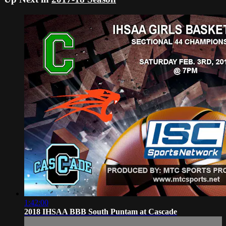
1:42:00
2018 IHSAA BBB South Puntam at Cascade