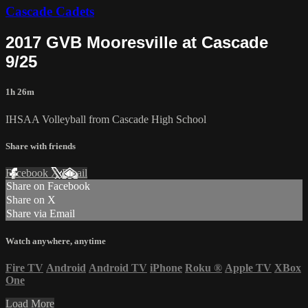
Cascade Cadets
2017 GVB Mooresville at Cascade
9/25
1h 26m
IHSAA Volleyball from Cascade High School
Share with friends
Facebook
X
Email
Share on Facebook
Share on X
Share via Email
Watch anywhere, anytime
Fire TV
Android
Android TV
iPhone
Roku
®
Apple TV
XBox
One
Load More