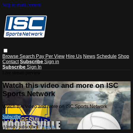
Skip to main content
Browse
Search
Pay Per View
Hire Us
News
Schedule
Shop
Contact
Subscribe
Sign in
Subscribe
Sign In
Live stream preview
Watch this video and more on ISC
Sports Network
Watch this video and more on ISC Sports Network
Subscribe
Already subscribed?
Sign in