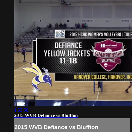
1:53:58
2015 WVB Defiance vs Bluffton
2015 WVB Defiance vs Bluffton