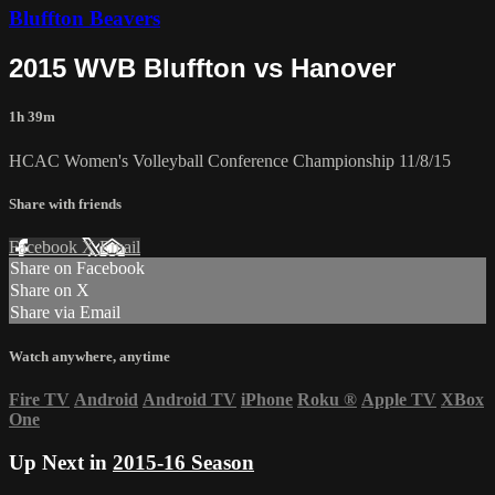
Bluffton Beavers
2015 WVB Bluffton vs Hanover
1h 39m
HCAC Women's Volleyball Conference Championship 11/8/15
Share with friends
Facebook
X
Email
Share on Facebook
Share on X
Share via Email
Watch anywhere, anytime
Fire TV
Android
Android TV
iPhone
Roku
®
Apple TV
XBox
One
Up Next in
2015-16 Season