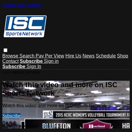
Skip to main content
Browse
Search
Pay Per View
Hire Us
News
Schedule
Shop
Contact
Subscribe
Sign in
Subscribe
Sign In
Live stream preview
Watch this video and more on ISC
Sports Network
Watch this video and more on ISC Sports Network
Subscribe
Already subscribed?
Sign in