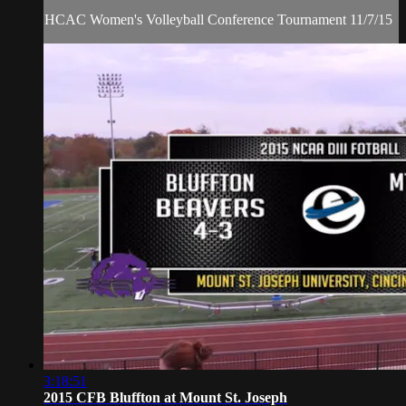
HCAC Women's Volleyball Conference Tournament 11/7/15
3:18:51
2015 CFB Bluffton at Mount St. Joseph