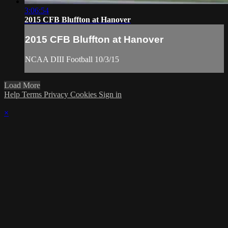
3:06:54
2015 CFB Bluffton at Hanover
2015 CFB Bluffton at Hanover
NCAA DIII Football 10/3/15
Load More
Help
Terms
Privacy
Cookies
Sign in
×