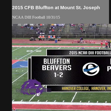
2015 CFB Bluffton at Mount St. Joseph
NCAA DIII Football 10/31/15