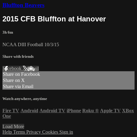
Bluffton Beavers
2015 CFB Bluffton at Hanover
3h 6m
NCAA DIII Football 10/3/15
Share with friends
Facebook
X
Email
Share on Facebook
Share on X
Share via Email
Watch anywhere, anytime
Fire TV
Android
Android TV
iPhone
Roku
®
Apple TV
XBox
One
Load More
Help
Terms
Privacy
Cookies
Sign in