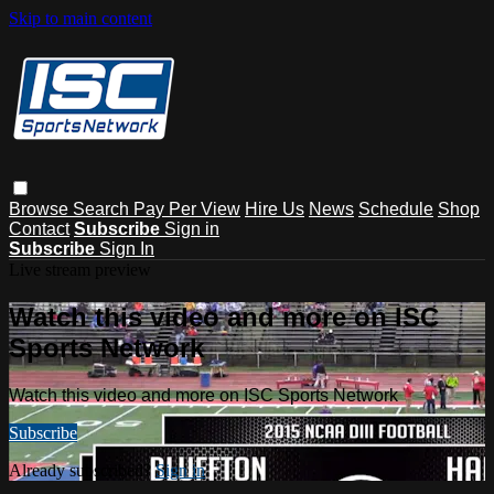
Skip to main content
Browse
Search
Pay Per View
Hire Us
News
Schedule
Shop
Contact
Subscribe
Sign in
Subscribe
Sign In
Live stream preview
Watch this video and more on ISC
Sports Network
Watch this video and more on ISC Sports Network
Subscribe
Already subscribed?
Sign in