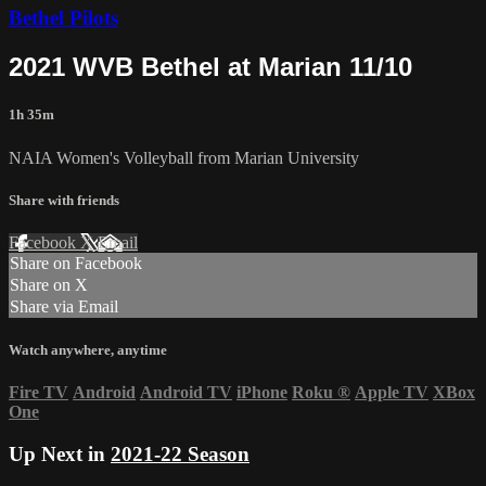
Bethel Pilots
2021 WVB Bethel at Marian 11/10
1h 35m
NAIA Women's Volleyball from Marian University
Share with friends
Facebook
X
Email
Share on Facebook
Share on X
Share via Email
Watch anywhere, anytime
Fire TV
Android
Android TV
iPhone
Roku
®
Apple TV
XBox
One
Up Next in
2021-22 Season