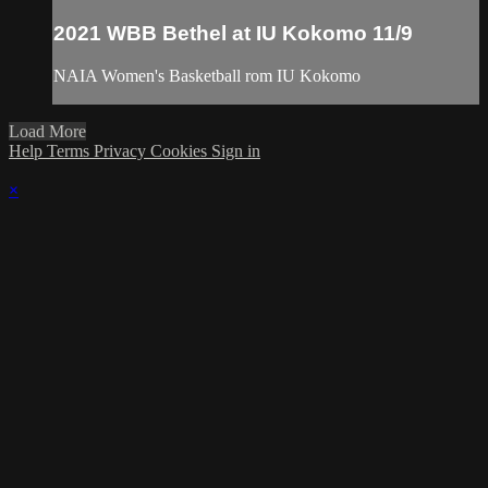
2021 WBB Bethel at IU Kokomo 11/9
NAIA Women's Basketball rom IU Kokomo
Load More
Help
Terms
Privacy
Cookies
Sign in
×