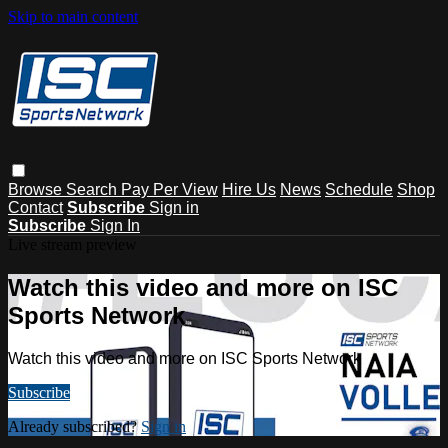
Skip to main content
Browse
Search
Pay Per View
Hire Us
News
Schedule
Shop
Contact
Subscribe
Sign in
Subscribe
Sign In
Live stream preview
Watch this video and more on ISC
Sports Network
Watch this video and more on ISC Sports Network
Subscribe
Already subscribed?
Sign in