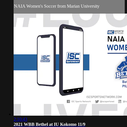
NAIA Women's Soccer from Marian University
2:10:43
2021 WBB Bethel at IU Kokomo 11/9