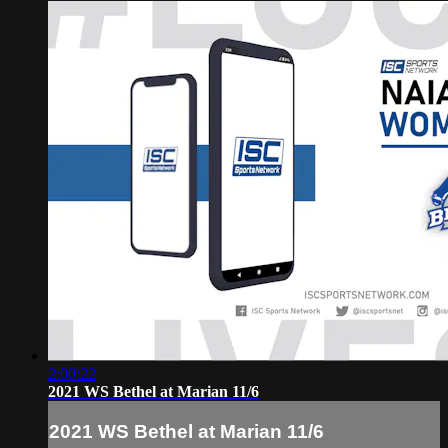
2:00:22
2021 WS Bethel at Marian 11/6
2021 WS Bethel at Marian 11/6