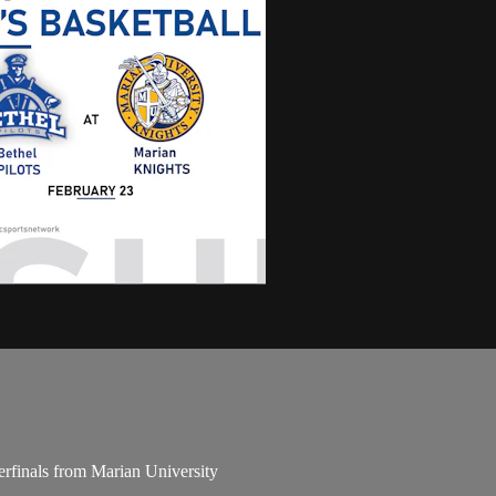
finals from Marian University