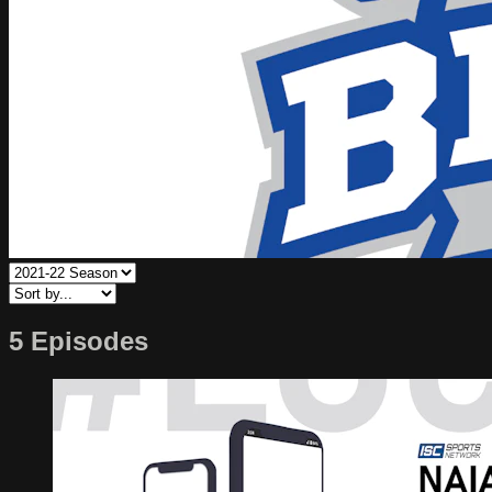
5 Episodes