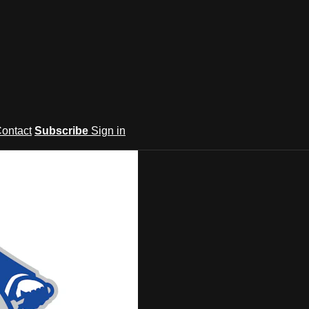
ontact
Subscribe
Sign in