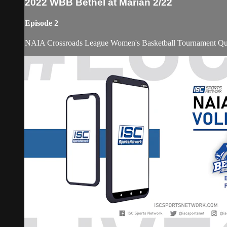
2022 WBB Bethel at Marian 2/22
Episode 2
NAIA Crossroads League Women's Basketball Tournament Quar