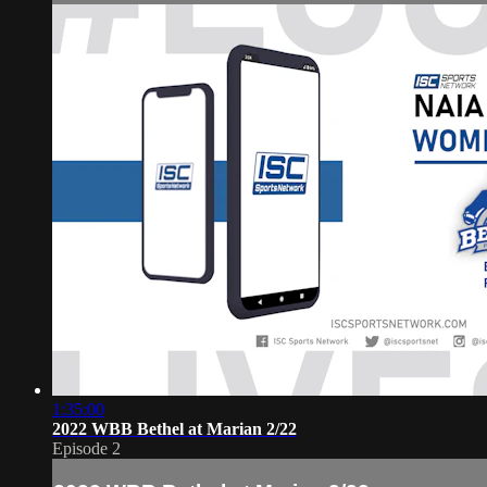
1:35:00
2022 WBB Bethel at Marian 2/22
Episode 2