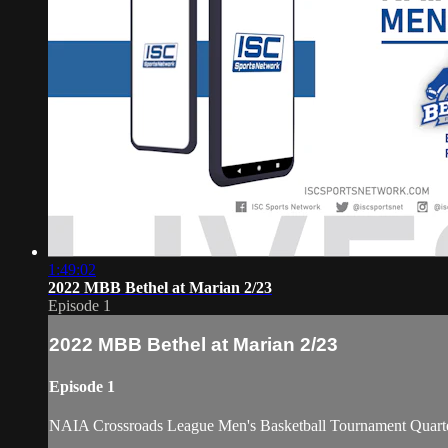
1:49:02
2022 MBB Bethel at Marian 2/23
Episode 1
2022 MBB Bethel at Marian 2/23
Episode 1
NAIA Crossroads League Men's Basketball Tournament Quarter