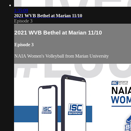
1:35:09
2021 WVB Bethel at Marian 11/10
Episode 3
2021 WVB Bethel at Marian 11/10
Episode 3
NAIA Women's Volleyball from Marian University