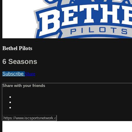
Bethel Pilots
6 Seasons
Subscribe
Share
Share with your friends