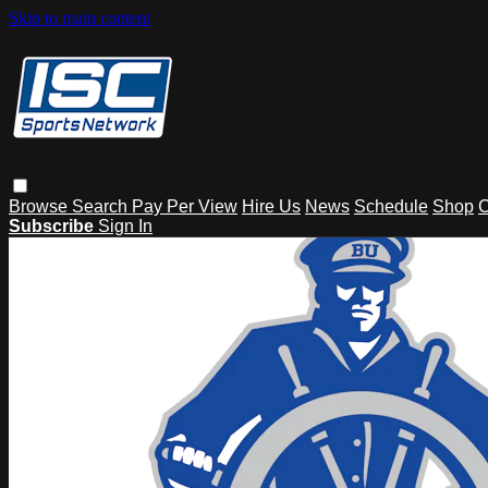
Skip to main content
Browse
Search
Pay Per View
Hire Us
News
Schedule
Shop
C
Subscribe
Sign In