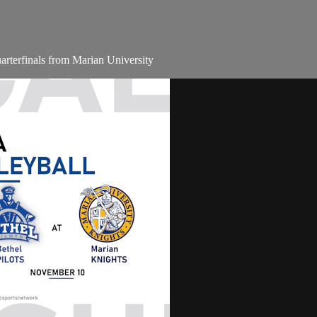
terfinals from Marian University