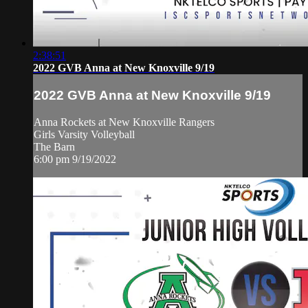
2:38:51
2022 GVB Anna at New Knoxville 9/19
2022 GVB Anna at New Knoxville 9/19
Anna Rockets at New Knoxville Rangers
Girls Varsity Volleyball
The Barn
6:00 pm 9/19/2022