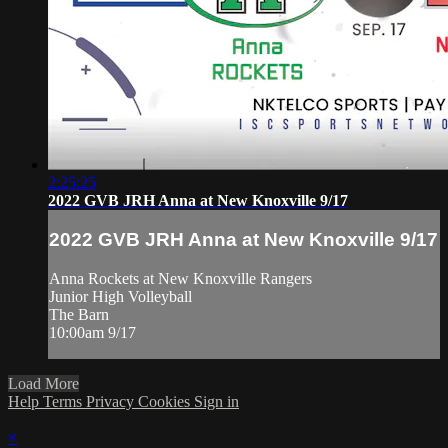
2:25:25
2022 GVB JRH Anna at New Knoxville 9/17
2022 GVB JRH Anna at New Knoxville 9/17
Anna Rockets at New Knoxville Rangers
Junior High Volleyball
The Barn
10:00am 9/17
Load More
Help
Terms
Privacy
Cookies
Sign in
×