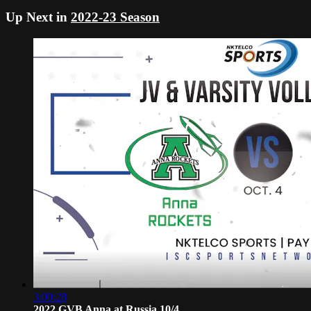
Up Next in
2022-23 Season
3:00:28
2022 GVB Anna at Russia 10/4