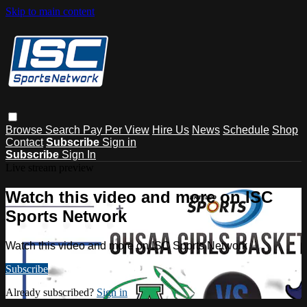
Skip to main content
Browse
Search
Pay Per View
Hire Us
News
Schedule
Shop
Contact
Subscribe
Sign in
Subscribe
Sign In
Live stream preview
Watch this video and more on ISC
Sports Network
Watch this video and more on ISC Sports Network
Subscribe
Already subscribed?
Sign in