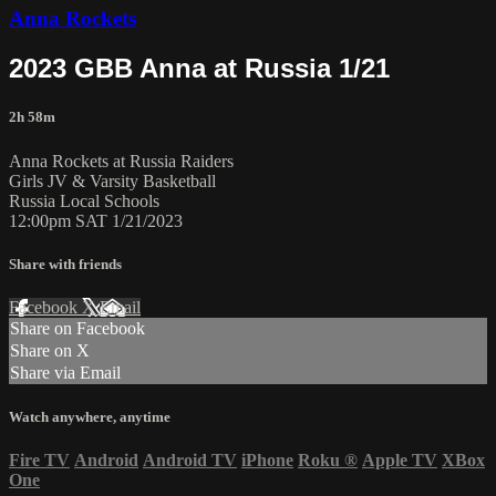
Anna Rockets
2023 GBB Anna at Russia 1/21
2h 58m
Anna Rockets at Russia Raiders
Girls JV & Varsity Basketball
Russia Local Schools
12:00pm SAT 1/21/2023
Share with friends
Facebook
X
Email
Share on Facebook
Share on X
Share via Email
Watch anywhere, anytime
Fire TV
Android
Android TV
iPhone
Roku
®
Apple TV
XBox
One