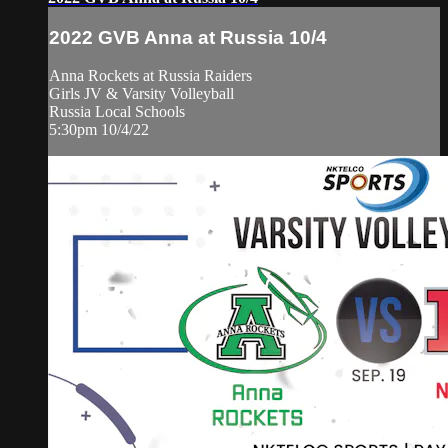
2022 GVB Anna at Russia 10/4
Anna Rockets at Russia Raiders
Girls JV & Varsity Volleyball
Russia Local Schools
5:30pm 10/4/22