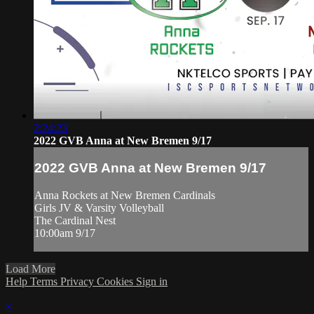
2:24:23
2022 GVB Anna at New Bremen 9/17
2022 GVB Anna at New Bremen 9/17
Anna Rockets at New Bremen Cardinals
Girls JV & Varsity Volleyball
The Cardinal Nest
10:00am 9/17
Load More
Help
Terms
Privacy
Cookies
Sign in
×