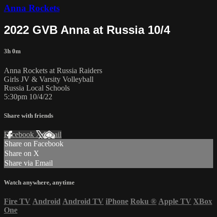
Anna Rockets
2022 GVB Anna at Russia 10/4
3h 0m
Anna Rockets at Russia Raiders
Girls JV & Varsity Volleyball
Russia Local Schools
5:30pm 10/4/22
Share with friends
Facebook
X
Email
Share on Facebook
Share on X
Share via Email
Watch anywhere, anytime
Fire TV
Android
Android TV
iPhone
Roku
®
Apple TV
XBox
One