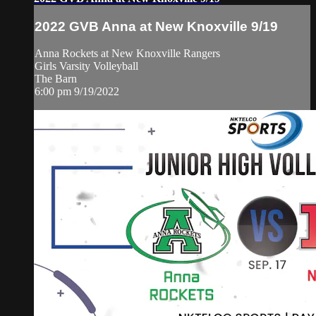
2022 GVB Anna at New Knoxville 9/19
Anna Rockets at New Knoxville Rangers
Girls Varsity Volleyball
The Barn
6:00 pm 9/19/2022