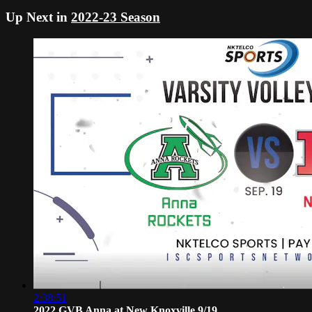
Up Next in
2022-23 Season
2:38:51
2022 GVB Anna at New Knoxville 9/19