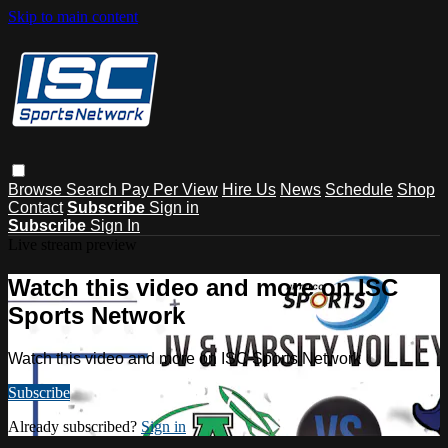
Skip to main content
Browse
Search
Pay Per View
Hire Us
News
Schedule
Shop
Contact
Subscribe
Sign in
Subscribe
Sign In
Live stream preview
Watch this video and more on ISC
Sports Network
Watch this video and more on ISC Sports Network
Subscribe
Already subscribed?
Sign in