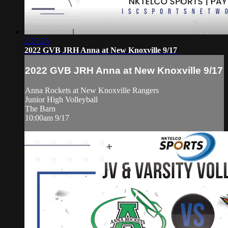
2:25:25
2022 GVB JRH Anna at New Knoxville 9/17
2022 GVB JRH Anna at New Knoxville 9/17
Anna Rockets at New Knoxville Rangers
Junior High Volleyball
The Barn
10:00am 9/17