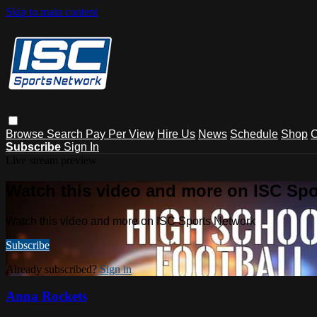
Skip to main content
Browse
Search
Pay Per View
Hire Us
News
Schedule
Shop
C
Subscribe
Sign In
Live stream preview
Watch this video and more on ISC Spo
Watch this video and more on ISC Sports Network
Subscribe
Already subscribed?
Sign in
Anna Rockets