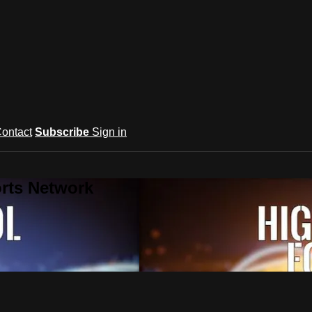
ontact
Subscribe
Sign in
rts Network