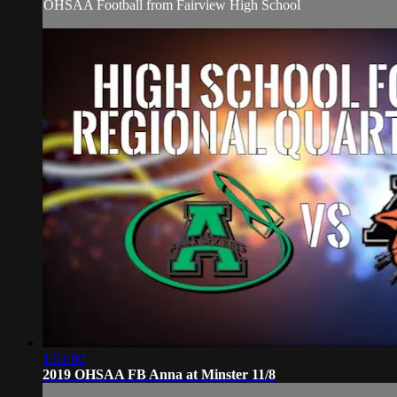
OHSAA Football from Fairview High School
1:51:00
2019 OHSAA FB Anna at Minster 11/8