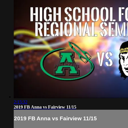
2:15:32
2019 FB Anna vs Fairview 11/15
2019 FB Anna vs Fairview 11/15