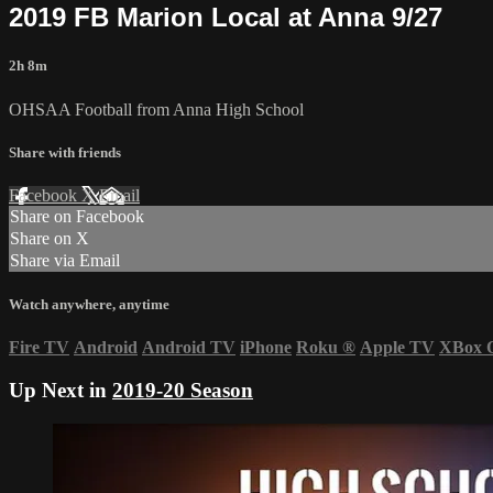
2019 FB Marion Local at Anna 9/27
2h 8m
OHSAA Football from Anna High School
Share with friends
Facebook
X
Email
Share on Facebook
Share on X
Share via Email
Watch anywhere, anytime
Fire TV
Android
Android TV
iPhone
Roku
®
Apple TV
XBox 
Up Next in
2019-20 Season