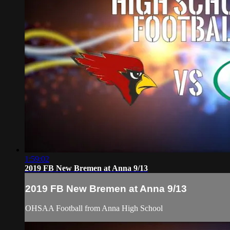
1:59:02
2019 FB New Bremen at Anna 9/13
2019 FB New Bremen at Anna 9/13
OHSAA Football from Anna High School