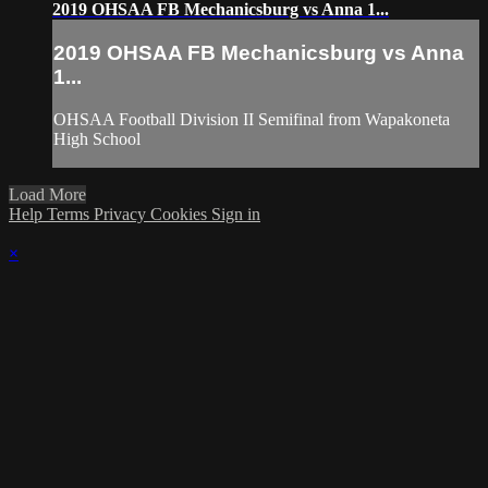
2019 OHSAA FB Mechanicsburg vs Anna 1...
2019 OHSAA FB Mechanicsburg vs Anna
1...
OHSAA Football Division II Semifinal from Wapakoneta
High School
Load More
Help
Terms
Privacy
Cookies
Sign in
×