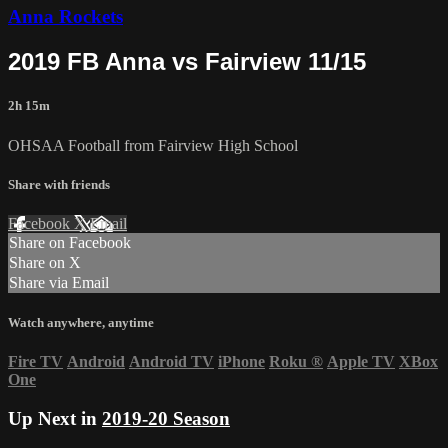
Anna Rockets
2019 FB Anna vs Fairview 11/15
2h 15m
OHSAA Football from Fairview High School
Share with friends
Facebook
X
Email
Share on Facebook
Share on X
Share via Email
Watch anywhere, anytime
Fire TV
Android
Android TV
iPhone
Roku
®
Apple TV
XBox
One
Up Next in
2019-20 Season