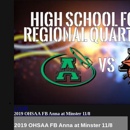
1:51:00
2019 OHSAA FB Anna at Minster 11/8
2019 OHSAA FB Anna at Minster 11/8