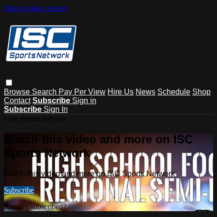
Skip to main content
Browse
Search
Pay Per View
Hire Us
News
Schedule
Shop
Contact
Subscribe
Sign in
Subscribe
Sign In
Live stream preview
Watch this video and more on ISC
Sports Network
Watch this video and more on ISC Sports Network
Subscribe
Already subscribed?
Sign in