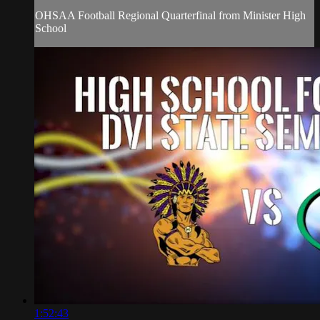
OHSAA Football Regional Quarterfinal from Minister High
School
1:52:43