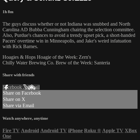
1h 8m
The guys discuss whether or not Indiana was snubbed and North
Carolina AD Bubba Cunningham chairing the selection committee.
Also, Purdue's chances to avoid a trendy upset pick, a short-handed
Pacers' overtime win in Minneapolis, and Jake's weird infatuation
with Rick Barnes.
Hoagies & Hops Hoagie of the Week: Zern's
Chilly Water Brewing Co. Brew of the Week: Santeria
Share with friends
Facebook
X
Email
Share on Facebook
Share on X
Share via Email
Watch anywhere, anytime
Fire TV
Android
Android TV
iPhone
Roku
®
Apple TV
XBox
One