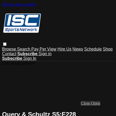
Skip to main content
Browse
Search
Pay Per View
Hire Us
News
Schedule
Shop
Contact
Subscribe
Sign in
Subscribe
Sign In
Live stream preview
Close
Open
Query & Schultz S5:E228