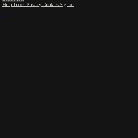
Help
Terms
Privacy
Cookies
Sign in
×