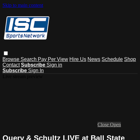
Skip to main content
Browse
Search
Pay Per View
Hire Us
News
Schedule
Shop
Contact
Subscribe
Sign in
Subscribe
Sign In
Live stream preview
Close
Open
Query & Schultz LIVE at Ball State