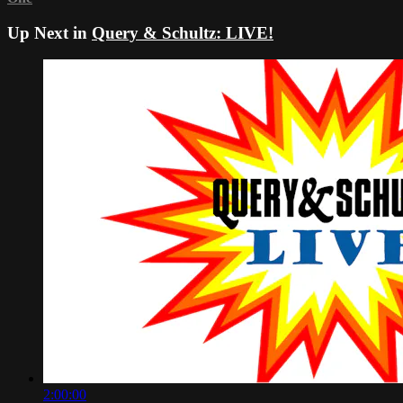
Up Next in
Query & Schultz: LIVE!
2:00:00