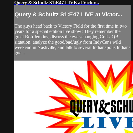
Query & Schultz S1:E47 LIVE at Victor...
Query & Schultz S1:E47 LIVE at Victor...
The guys head back to Victory Field for the first time in two
years for a special edition live show! They remember the
great Bob Jenkins, discuss the ever-changing Colts' QB
situation, analyze the good/bad/ugly from IndyCar's wild
weekend in Nashville, and talk to several Indianapolis Indians
gue...