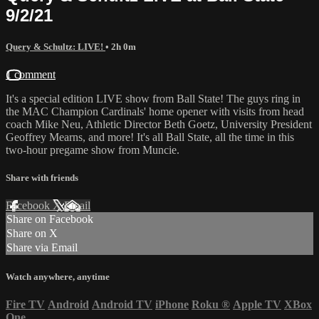
9/2/21
Query & Schultz: LIVE!
• 2h 0m
1 comment
It's a special edition LIVE show from Ball State! The guys ring in
the MAC Champion Cardinals' home opener with visits from head
coach Mike Neu, Athletic Director Beth Goetz, University President
Geoffrey Mearns, and more! It's all Ball State, all the time in this
two-hour pregame show from Muncie.
Share with friends
Facebook
X
Email
Share on Facebook
Share on X
Share via Email
Watch anywhere, anytime
Fire TV
Android
Android TV
iPhone
Roku
®
Apple TV
XBox
One