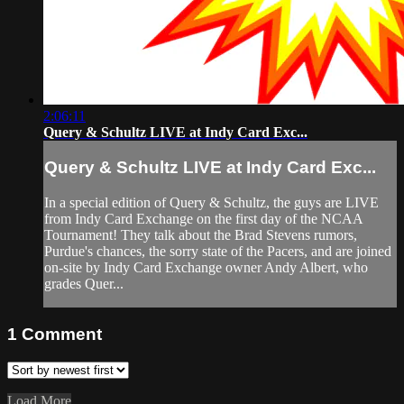
2:06:11
Query & Schultz LIVE at Indy Card Exc...
Query & Schultz LIVE at Indy Card Exc...
In a special edition of Query & Schultz, the guys are LIVE
from Indy Card Exchange on the first day of the NCAA
Tournament! They talk about the Brad Stevens rumors,
Purdue's chances, the sorry state of the Pacers, and are joined
on-site by Indy Card Exchange owner Andy Albert, who
grades Quer...
1
Comment
Load More