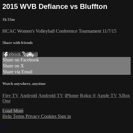
2015 WVB Defiance vs Bluffton
1h 53m
HCAC Women's Volleyball Conference Tournament 11/7/15
Share with friends
Facebook
X
Email
Share on Facebook
Share on X
Share via Email
Watch anywhere, anytime
Fire TV
Android
Android TV
iPhone
Roku
®
Apple TV
XBox
One
Load More
Help
Terms
Privacy
Cookies
Sign in
×