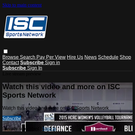
Skip to main content
Browse
Search
Pay Per View
Hire Us
News
Schedule
Shop
Contact
Subscribe
Sign in
Subscribe
Sign In
Live stream preview
Watch this video and more on ISC
Sports Network
Watch this video and more on ISC Sports Network
Subscribe
Already subscribed?
Sign in