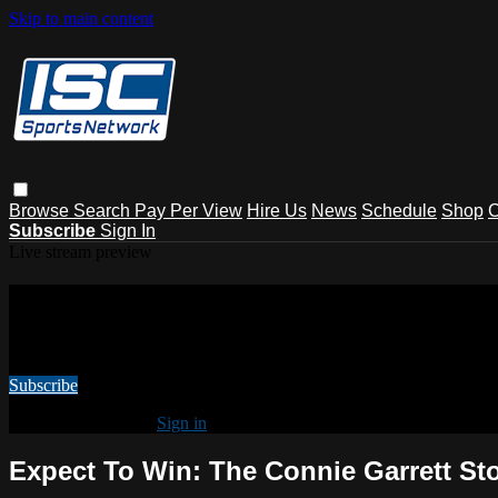
Skip to main content
Browse
Search
Pay Per View
Hire Us
News
Schedule
Shop
C
Subscribe
Sign In
Live stream preview
Watch this video and more on ISC Spo
Watch this video and more on ISC Sports Network
Subscribe
Already subscribed?
Sign in
Expect To Win: The Connie Garrett St