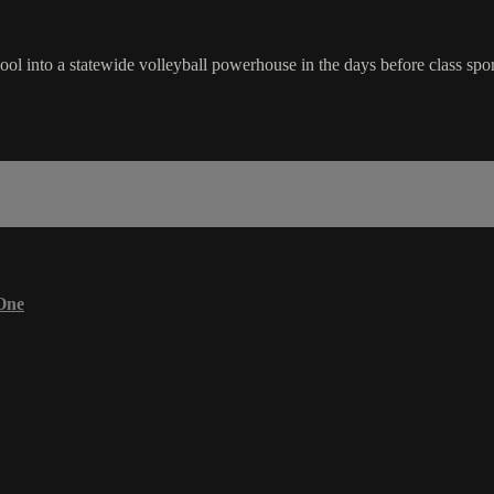
ol into a statewide volleyball powerhouse in the days before class sport
One