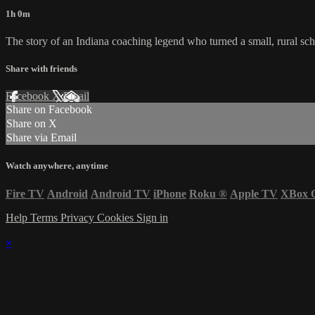
1h 0m
The story of an Indiana coaching legend who turned a small, rural scho
Share with friends
Facebook
X
Email
Share on Facebook
Share on X
Share via Email
Watch anywhere, anytime
Fire TV
Android
Android TV
iPhone
Roku
®
Apple TV
XBox 
Help
Terms
Privacy
Cookies
Sign in
×