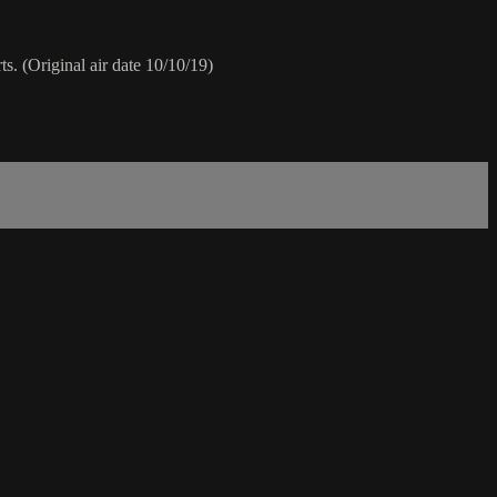
s. (Original air date 10/10/19)