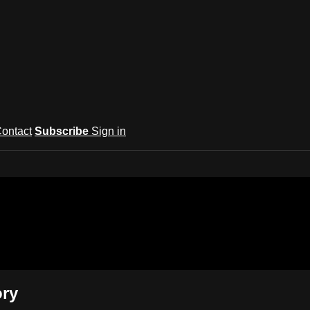
ontact
Subscribe
Sign in
rts Network
ory