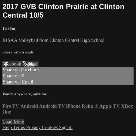
2017 GVB Clinton Prairie at Clinton
Central 10/5
1h 30m
IHSAA Volleyball from Clinton Central High School
Share with friends
Facebook
X
Email
Share on Facebook
Share on X
Share via Email
Watch anywhere, anytime
Fire TV
Android
Android TV
iPhone
Roku
®
Apple TV
XBox
One
Load More
Help
Terms
Privacy
Cookies
Sign in