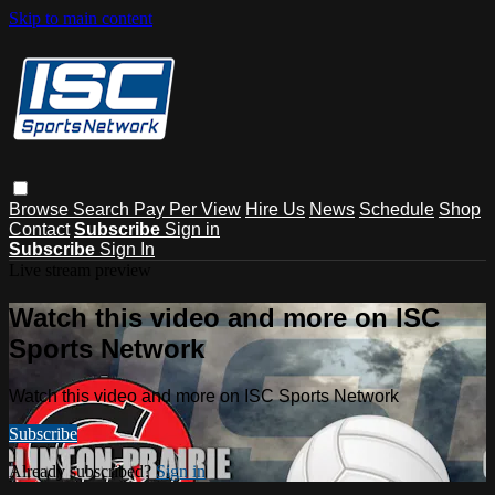
Skip to main content
Browse
Search
Pay Per View
Hire Us
News
Schedule
Shop
Contact
Subscribe
Sign in
Subscribe
Sign In
Live stream preview
Watch this video and more on ISC
Sports Network
Watch this video and more on ISC Sports Network
Subscribe
Already subscribed?
Sign in