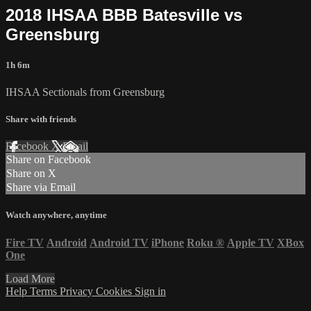
2018 IHSAA BBB Batesville vs
Greensburg
1h 6m
IHSAA Sectionals from Greensburg
Share with friends
Facebook
X
Email
Share on Facebook
Share on X
Share via Email
Watch anywhere, anytime
Fire TV
Android
Android TV
iPhone
Roku
®
Apple TV
XBox
One
Load More
Help
Terms
Privacy
Cookies
Sign in