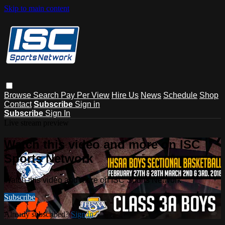
Skip to main content
Browse
Search
Pay Per View
Hire Us
News
Schedule
Shop
Contact
Subscribe
Sign in
Subscribe
Sign In
Live stream preview
Watch this video and more on ISC
Sports Network
Watch this video and more on ISC Sports Network
Subscribe
Already subscribed?
Sign in