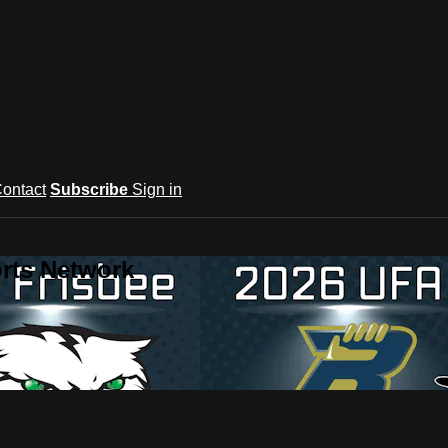
ontact
Subscribe
Sign in
rts Network