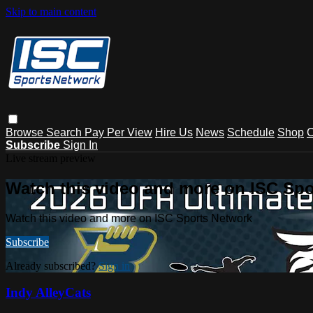
Skip to main content
Browse
Search
Pay Per View
Hire Us
News
Schedule
Shop
C
Subscribe
Sign In
Live stream preview
Watch this video and more on ISC Spo
Watch this video and more on ISC Sports Network
Subscribe
Already subscribed?
Sign in
Indy AlleyCats