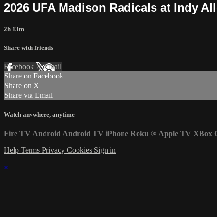
2026 UFA Madison Radicals at Indy All
2h 13m
Share with friends
Facebook
X
Email
Share on Facebook
Share on X
Share via Email
Watch anywhere, anytime
Fire TV
Android
Android TV
iPhone
Roku
®
Apple TV
XBox 
Help
Terms
Privacy
Cookies
Sign in
×