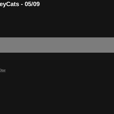
eyCats - 05/09
One