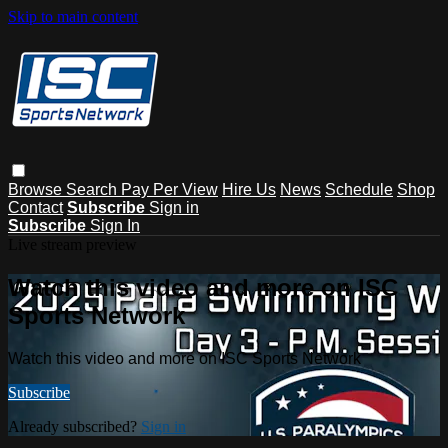
Skip to main content
Browse
Search
Pay Per View
Hire Us
News
Schedule
Shop
Contact
Subscribe
Sign in
Subscribe
Sign In
Live stream preview
Watch this video and more on ISC
Sports Network
Watch this video and more on ISC Sports Network
Subscribe
Already subscribed?
Sign in