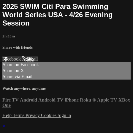
2025 SWIM Citi Para Swimming
World Series USA - 4/26 Evening
Session
2h 33m
Share with friends
Facebook
X
Email
Share on Facebook
Share on X
Share via Email
Watch anywhere, anytime
Fire TV
Android
Android TV
iPhone
Roku
®
Apple TV
XBox
One
Help
Terms
Privacy
Cookies
Sign in
×