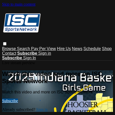
Skip to main content
Browse
Search
Pay Per View
Hire Us
News
Schedule
Shop
Contact
Subscribe
Sign in
Subscribe
Sign In
Live stream preview
Watch this video and more on ISC
Sports Network
Watch this video and more on ISC Sports Network
Subscribe
Already subscribed?
Sign in