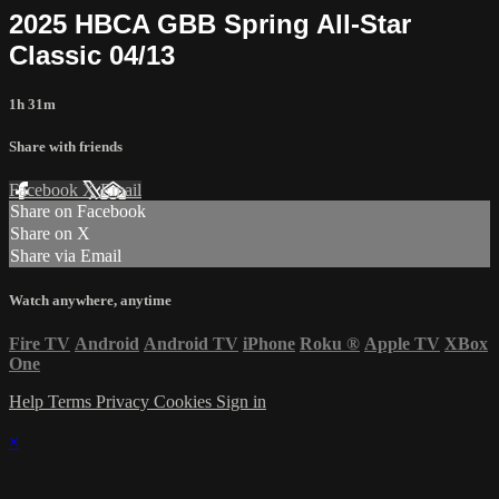
2025 HBCA GBB Spring All-Star
Classic 04/13
1h 31m
Share with friends
Facebook
X
Email
Share on Facebook
Share on X
Share via Email
Watch anywhere, anytime
Fire TV
Android
Android TV
iPhone
Roku
®
Apple TV
XBox
One
Help
Terms
Privacy
Cookies
Sign in
×