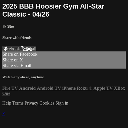
2025 BBB Hoosier Gym All-Star
Classic - 04/26
1h 35m
Share with friends
Facebook
X
Email
Share on Facebook
Share on X
Share via Email
Watch anywhere, anytime
Fire TV
Android
Android TV
iPhone
Roku
®
Apple TV
XBox
One
Help
Terms
Privacy
Cookies
Sign in
×