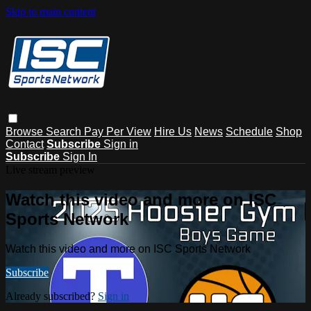
Skip to main content
Browse
Search
Pay Per View
Hire Us
News
Schedule
Shop
Contact
Subscribe
Sign in
Subscribe
Sign In
Live stream preview
Watch this video and more on ISC
Sports Network
Watch this video and more on ISC Sports Network
Subscribe
Already subscribed?
Sign in