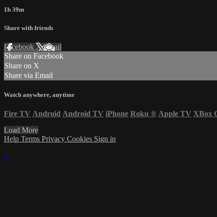
1h 39m
Share with friends
Facebook
X
Email
Share on Facebook
Share on X
Share via Email
Watch anywhere, anytime
Fire TV
Android
Android TV
iPhone
Roku
®
Apple TV
XBox 
Load More
Help
Terms
Privacy
Cookies
Sign in
×