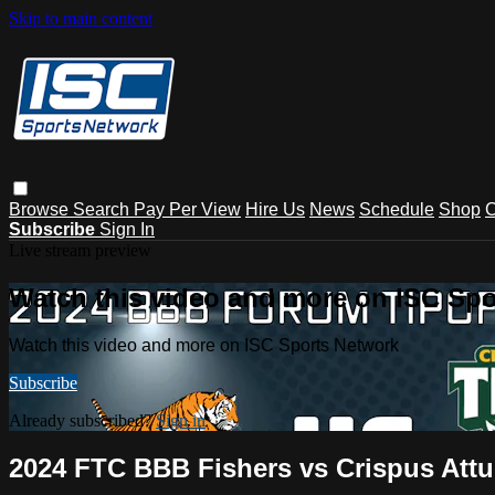
Skip to main content
Browse
Search
Pay Per View
Hire Us
News
Schedule
Shop
C
Subscribe
Sign In
Live stream preview
Watch this video and more on ISC Spo
Watch this video and more on ISC Sports Network
Subscribe
Already subscribed?
Sign in
2024 FTC BBB Fishers vs Crispus Attu