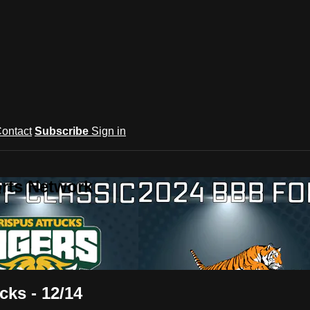
ontact
Subscribe
Sign in
rts Network
cks - 12/14