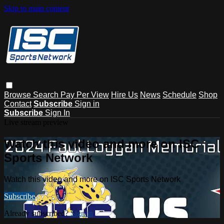
Skip to main content
Browse
Search
Pay Per View
Hire Us
News
Schedule
Shop
Contact
Subscribe
Sign in
Subscribe
Sign In
Live stream preview
Watch this video and more on ISC
Sports Network
Watch this video and more on ISC Sports Network
Subscribe
Already subscribed?
Sign in