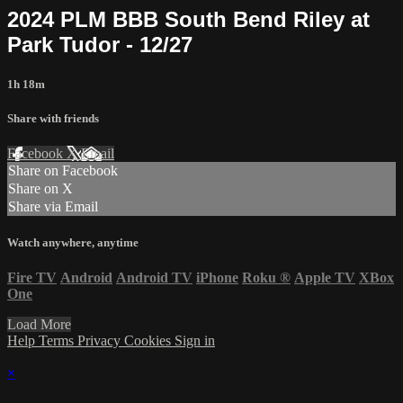
2024 PLM BBB South Bend Riley at
Park Tudor - 12/27
1h 18m
Share with friends
Facebook
X
Email
Share on Facebook
Share on X
Share via Email
Watch anywhere, anytime
Fire TV
Android
Android TV
iPhone
Roku
®
Apple TV
XBox
One
Load More
Help
Terms
Privacy
Cookies
Sign in
×