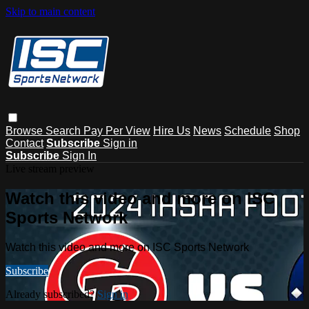
Skip to main content
Browse
Search
Pay Per View
Hire Us
News
Schedule
Shop
Contact
Subscribe
Sign in
Subscribe
Sign In
Live stream preview
Watch this video and more on ISC
Sports Network
Watch this video and more on ISC Sports Network
Subscribe
Already subscribed?
Sign in