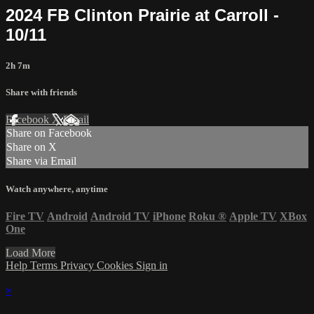
2024 FB Clinton Prairie at Carroll -
10/11
2h 7m
Share with friends
Facebook
X
Email
Share on Facebook
Share on X
Share via Email
Watch anywhere, anytime
Fire TV
Android
Android TV
iPhone
Roku
®
Apple TV
XBox
One
Load More
Help
Terms
Privacy
Cookies
Sign in
×