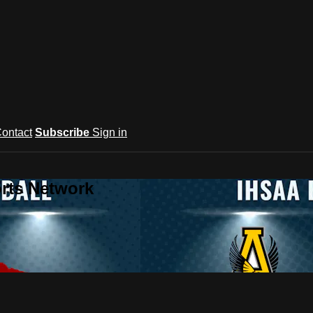
ontact
Subscribe
Sign in
rts Network