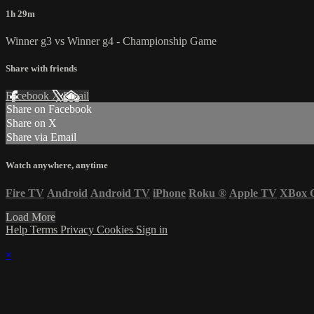
1h 29m
Winner g3 vs Winner g4 - Championship Game
Share with friends
Facebook
X
Email
Share on Facebook
Share on X
Share via Email
Watch anywhere, anytime
Fire TV
Android
Android TV
iPhone
Roku
®
Apple TV
XBox 
Load More
Help
Terms
Privacy
Cookies
Sign in
×