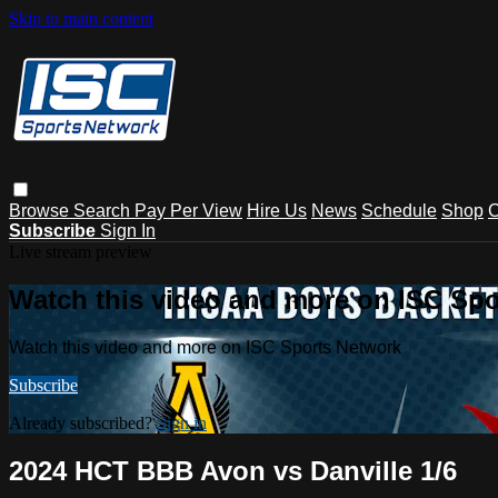
Skip to main content
Browse
Search
Pay Per View
Hire Us
News
Schedule
Shop
C
Subscribe
Sign In
Live stream preview
Watch this video and more on ISC Spo
Watch this video and more on ISC Sports Network
Subscribe
Already subscribed?
Sign in
2024 HCT BBB Avon vs Danville 1/6