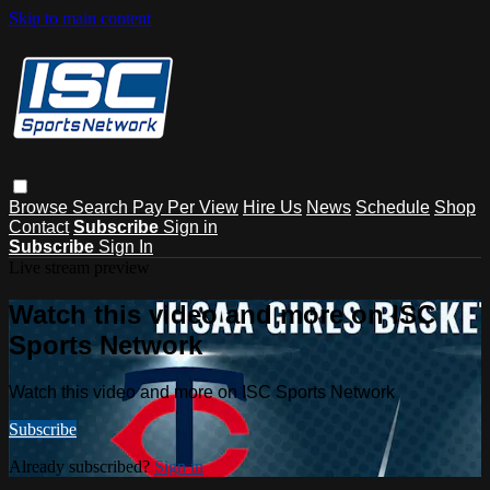
Skip to main content
Browse
Search
Pay Per View
Hire Us
News
Schedule
Shop
Contact
Subscribe
Sign in
Subscribe
Sign In
Live stream preview
Watch this video and more on ISC
Sports Network
Watch this video and more on ISC Sports Network
Subscribe
Already subscribed?
Sign in