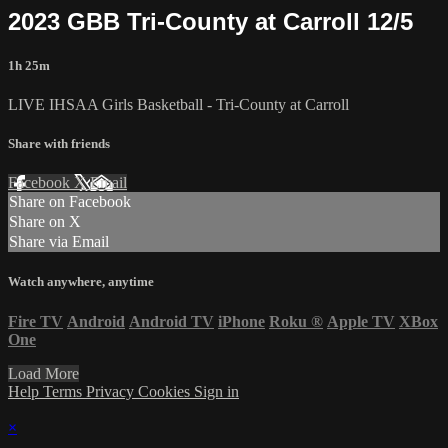
2023 GBB Tri-County at Carroll 12/5
1h 25m
LIVE IHSAA Girls Basketball - Tri-County at Carroll
Share with friends
Facebook
X
Email
Share on Facebook
Share on X
Share via Email
Watch anywhere, anytime
Fire TV
Android
Android TV
iPhone
Roku
®
Apple TV
XBox
One
Load More
Help
Terms
Privacy
Cookies
Sign in
×