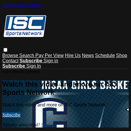
Skip to main content
Browse
Search
Pay Per View
Hire Us
News
Schedule
Shop
Contact
Subscribe
Sign in
Subscribe
Sign In
Live stream preview
Watch this video and more on ISC
Sports Network
Watch this video and more on ISC Sports Network
Subscribe
Already subscribed?
Sign in