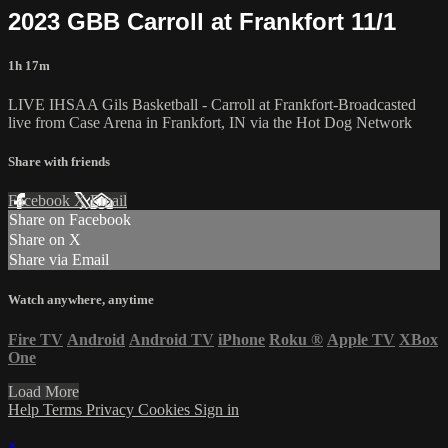
2023 GBB Carroll at Frankfort 11/1
1h 17m
LIVE IHSAA Gils Basketball - Carroll at Frankfort-Broadcasted
live from Case Arena in Frankfort, IN via the Hot Dog Network
Share with friends
Facebook
X
Email
Share on Facebook
Share on X
Share via Email
Watch anywhere, anytime
Fire TV
Android
Android TV
iPhone
Roku
®
Apple TV
XBox
One
Load More
Help
Terms
Privacy
Cookies
Sign in
×