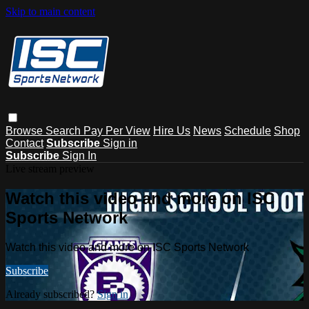
Skip to main content
Browse
Search
Pay Per View
Hire Us
News
Schedule
Shop
Contact
Subscribe
Sign in
Subscribe
Sign In
Live stream preview
Watch this video and more on ISC
Sports Network
Watch this video and more on ISC Sports Network
Subscribe
Already subscribed?
Sign in