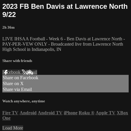
2023 FB Ben Davis at Lawrence North
9/22
2h 36m
LIVE IHSAA Football - Week 6 - Ben Davis at Lawrence North -
PAY-PER-VEW ONLY - Broadcasted live from Lawrence North
High School in Indianapolis, IN
Share with friends
Facebook
X
Email
Share on Facebook
Share on X
Share via Email
Watch anywhere, anytime
Fire TV
Android
Android TV
iPhone
Roku
®
Apple TV
XBox
One
Load More