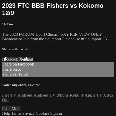
2023 FTC BBB Fishers vs Kokomo
12/9
1h 35m
The 2023 FORUM Tipoff Classic - PAY-PER-VIEW ONLY -
Broadcasted live from the Southport Fieldhouse in Southport, IN
Share with friends
Facebook
X
Email
Share on Facebook
Share on X
Share via Email
Watch anywhere, anytime
Fire TV
Android
Android TV
iPhone
Roku
®
Apple TV
XBox
One
Load More
Help
Terms
Privacy
Cookies
Sign in