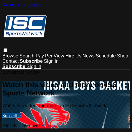
Skip to main content
Browse
Search
Pay Per View
Hire Us
News
Schedule
Shop
Contact
Subscribe
Sign in
Subscribe
Sign In
Live stream preview
Watch this video and more on ISC
Sports Network
Watch this video and more on ISC Sports Network
Subscribe
Already subscribed?
Sign in