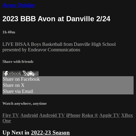
Avon Orioles
2023 BBB Avon at Danville 2/24
1h 40m
LIVE IHSAA Boys Basketball from Danville High School
presented by Endeavor Communications
Share with friends
Facebook
X
Email
Share on Facebook
Share on X
Share via Email
Watch anywhere, anytime
Fire TV
Android
Android TV
iPhone
Roku
®
Apple TV
XBox
One
Up Next in
2022-23 Season