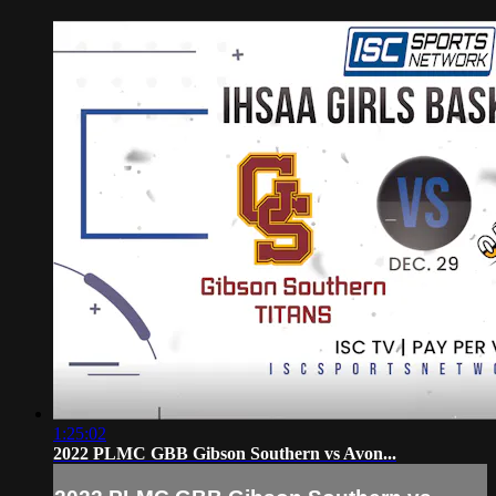
1:25:02
2022 PLMC GBB Gibson Southern vs Avon...