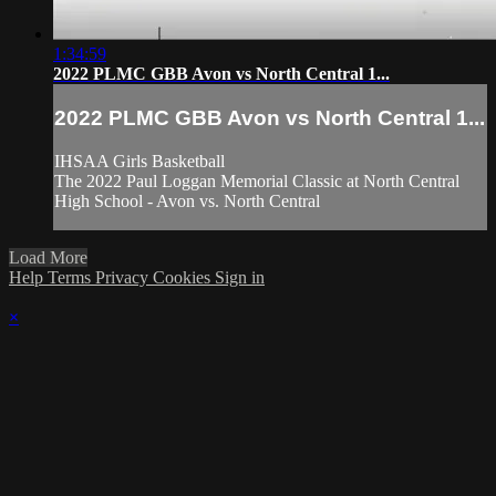
1:34:59
2022 PLMC GBB Avon vs North Central 1...
2022 PLMC GBB Avon vs North Central 1...
IHSAA Girls Basketball
The 2022 Paul Loggan Memorial Classic at North Central
High School - Avon vs. North Central
Load More
Help
Terms
Privacy
Cookies
Sign in
×