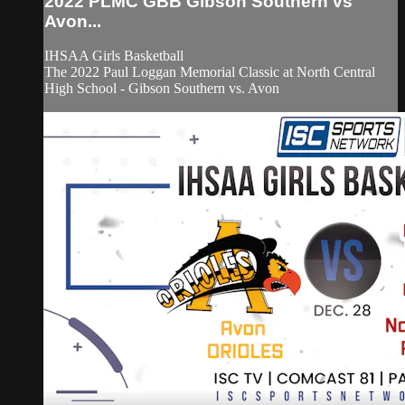
2022 PLMC GBB Gibson Southern vs
Avon...
IHSAA Girls Basketball
The 2022 Paul Loggan Memorial Classic at North Central
High School - Gibson Southern vs. Avon