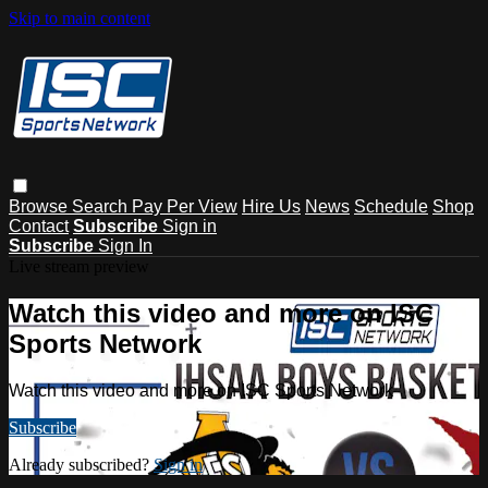
Skip to main content
Browse
Search
Pay Per View
Hire Us
News
Schedule
Shop
Contact
Subscribe
Sign in
Subscribe
Sign In
Live stream preview
Watch this video and more on ISC
Sports Network
Watch this video and more on ISC Sports Network
Subscribe
Already subscribed?
Sign in